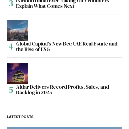
Is Moon Dubai Ever Taking Off? Founders
Explain What Comes Next
Global Capital’s New Bet: UAE Real Estate and
the Rise of ESG
Aldar Delivers Record Profits, Sales, and
Backlog in 2025
LATEST POSTS