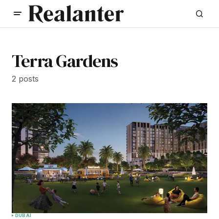
Terra Gardens
2 posts
DUBAI