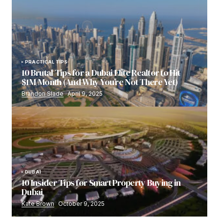
PRACTICAL TIPS
10 Brutal Tips for a Dubai Elite Realtor to Hit
$1M/Month (And Why You’re Not There Yet)
Brandon Slade
April 9, 2025
DUBAI
10 Insider Tips for Smart Property Buying in
Dubai
Kate Brown
October 9, 2025