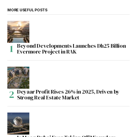
MORE USEFUL POSTS
Beyond Developments Launches Dh25 Billion
Evermore Project in RAK
Deyaar Profit Rises 26% in 2025, Driven by
Strong Real Estate Market