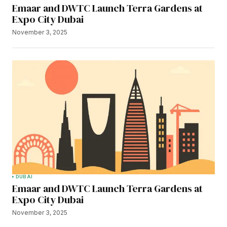
Emaar and DWTC Launch Terra Gardens at
Expo City Dubai
November 3, 2025
DUBAI
Emaar and DWTC Launch Terra Gardens at
Expo City Dubai
November 3, 2025