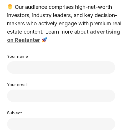
Our audience comprises high-net-worth
investors, industry leaders, and key decision-
makers who actively engage with premium real
estate content. Learn more about
advertising
on Realanter
Your name
Your email
Subject