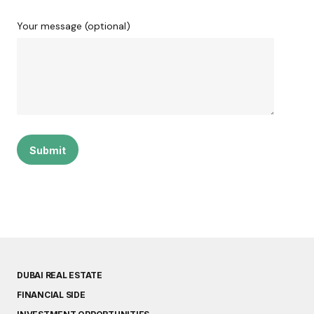
Your message (optional)
DUBAI REAL ESTATE
FINANCIAL SIDE