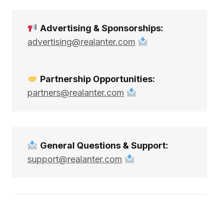
Advertising & Sponsorships:
advertising@realanter.com
Partnership Opportunities:
partners@realanter.com
General Questions & Support:
support@realanter.com