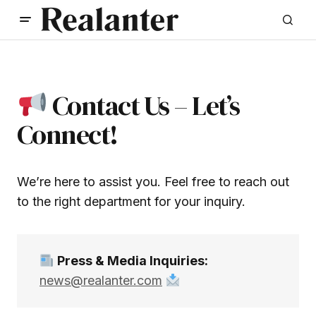
Contact Us – Let’s
Connect!
We’re here to assist you. Feel free to reach out
to the right department for your inquiry.
Press & Media Inquiries:
news@realanter.com