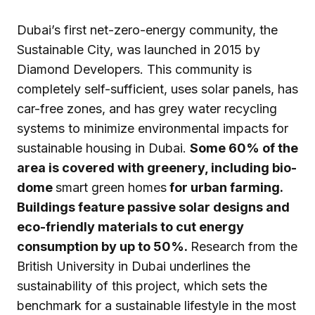
Dubai’s first net-zero-energy community, the
Sustainable City, was launched in 2015 by
Diamond Developers. This community is
completely self-sufficient, uses solar panels, has
car-free zones, and has grey water recycling
systems to minimize environmental impacts for
sustainable housing in Dubai.
Some 60% of the
area is covered with greenery, including bio-
dome
smart green homes
for urban farming.
Buildings feature passive solar designs and
eco-friendly materials to cut energy
consumption by up to 50%.
Research from the
British University in Dubai underlines the
sustainability of this project, which sets the
benchmark for a sustainable lifestyle in the most