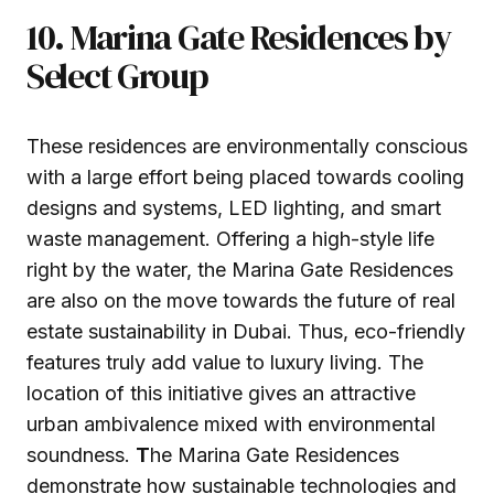
10. Marina Gate Residences by
Select Group
These residences are environmentally conscious
with a large effort being placed towards cooling
designs and systems, LED lighting, and smart
waste management. Offering a high-style life
right by the water, the Marina Gate Residences
are also on the move towards the future of real
estate sustainability in Dubai. Thus, eco-friendly
features truly add value to luxury living. The
location of this initiative gives an attractive
urban ambivalence mixed with environmental
soundness.
T
he Marina Gate Residences
demonstrate how sustainable technologies and