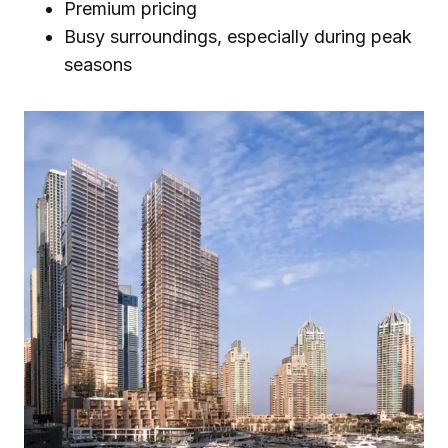
Premium pricing
Busy surroundings, especially during peak
seasons