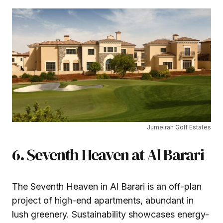
Jumeirah Golf Estates
6. Seventh Heaven at Al Barari
The Seventh Heaven in Al Barari is an off-plan
project of high-end apartments, abundant in
lush greenery. Sustainability showcases energy-