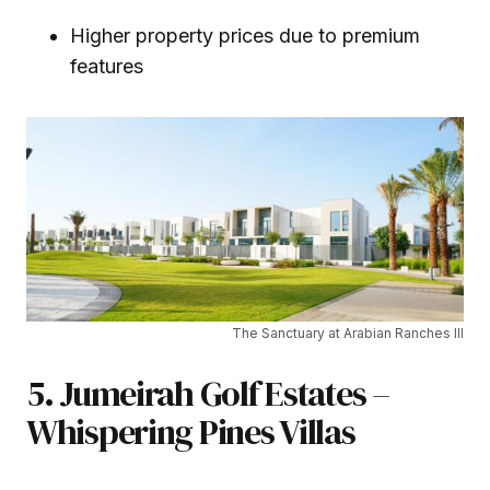
Higher property prices due to premium
features
The Sanctuary at Arabian Ranches III
5. Jumeirah Golf Estates –
Whispering Pines Villas