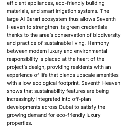
efficient appliances, eco-friendly building
materials, and smart irrigation systems. The
large Al Barari ecosystem thus allows Seventh
Heaven to strengthen its green credentials
thanks to the area’s conservation of biodiversity
and practice of sustainable living. Harmony
between modern luxury and environmental
responsibility is placed at the heart of the
project’s design, providing residents with an
experience of life that blends upscale amenities
with a low ecological footprint. Seventh Heaven
shows that sustainability features are being
increasingly integrated into off-plan
developments across Dubai to satisfy the
growing demand for eco-friendly luxury
properties.