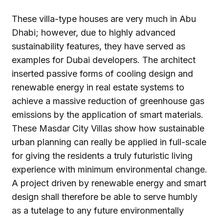
These villa-type houses are very much in Abu
Dhabi; however, due to highly advanced
sustainability features, they have served as
examples for Dubai developers. The architect
inserted passive forms of cooling design and
renewable energy in real estate systems to
achieve a massive reduction of greenhouse gas
emissions by the application of smart materials.
These Masdar City Villas show how sustainable
urban planning can really be applied in full-scale
for giving the residents a truly futuristic living
experience with minimum environmental change.
A project driven by renewable energy and smart
design shall therefore be able to serve humbly
as a tutelage to any future environmentally