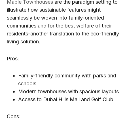
Maple Townhouses
are the paradigm setting to
illustrate how sustainable features might
seamlessly be woven into family-oriented
communities and for the best welfare of their
residents-another translation to the eco-friendly
living solution.
Pros:
Family-friendly community with parks and
schools
Modern townhouses with spacious layouts
Access to Dubai Hills Mall and Golf Club
Cons: