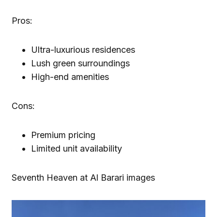
Pros:
Ultra-luxurious residences
Lush green surroundings
High-end amenities
Cons:
Premium pricing
Limited unit availability
Seventh Heaven at Al Barari images