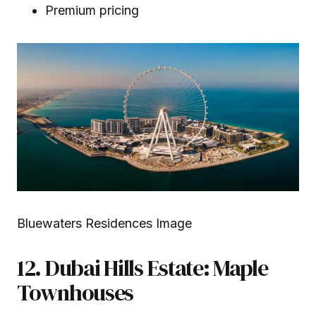
Premium pricing
Bluewaters Residences Image
12. Dubai Hills Estate: Maple
Townhouses