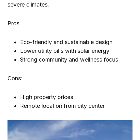
severe climates.
Pros:
Eco-friendly and sustainable design
Lower utility bills with solar energy
Strong community and wellness focus
Cons:
High property prices
Remote location from city center