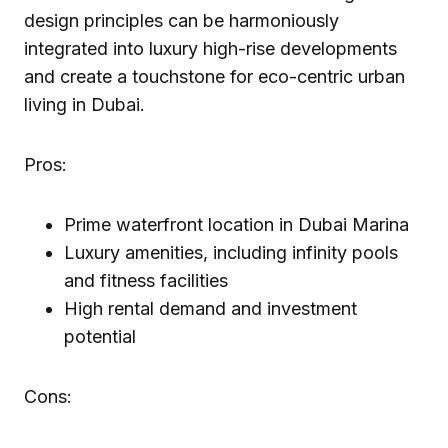
design principles can be harmoniously
integrated into luxury high-rise developments
and create a touchstone for eco-centric urban
living in Dubai.
Pros:
Prime waterfront location in Dubai Marina
Luxury amenities, including infinity pools
and fitness facilities
High rental demand and investment
potential
Cons: