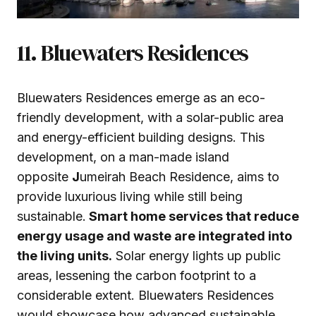
11. Bluewaters Residences
Bluewaters Residences emerge as an eco-
friendly development, with a solar-public area
and energy-efficient building designs. This
development, on a man-made island
opposite
J
umeirah Beach Residence, aims to
provide luxurious living while still being
sustainable.
Smart home services that reduce
energy usage and waste are integrated into
the living units.
Solar energy lights up public
areas, lessening the carbon footprint to a
considerable extent. Bluewaters Residences
would showcase how advanced sustainable