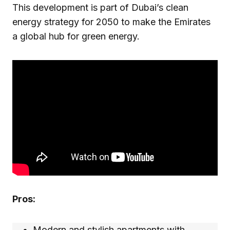
This development is part of Dubai’s clean
energy strategy for 2050 to make the Emirates
a global hub for green energy.
Pros:
Modern and stylish apartments with