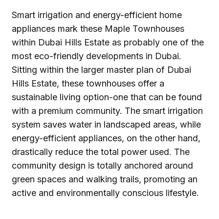
Smart irrigation and energy-efficient home
appliances mark these Maple Townhouses
within Dubai Hills Estate as probably one of the
most eco-friendly developments in Dubai.
Sitting within the larger master plan of Dubai
Hills Estate, these townhouses offer a
sustainable living option-one that can be found
with a premium community. The smart irrigation
system saves water in landscaped areas, while
energy-efficient appliances, on the other hand,
drastically reduce the total power used. The
community design is totally anchored around
green spaces and walking trails, promoting an
active and environmentally conscious lifestyle.