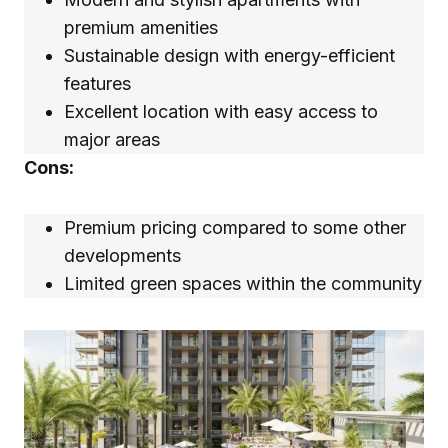
premium amenities
Sustainable design with energy-efficient
features
Excellent location with easy access to
major areas
Cons:
Premium pricing compared to some other
developments
Limited green spaces within the community