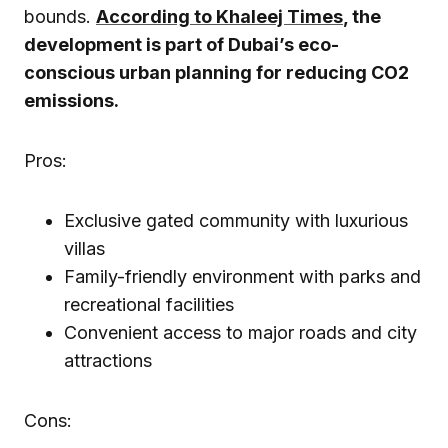
bounds.
According to Khaleej Times
, the
development is part of Dubai’s eco-
conscious urban planning for reducing CO2
emissions.
Pros:
Exclusive gated community with luxurious
villas
Family-friendly environment with parks and
recreational facilities
Convenient access to major roads and city
attractions
Cons: