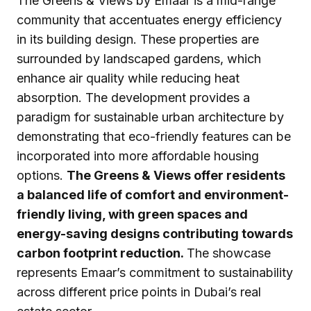
The Greens & Views by Emaar is a mid-range
community that accentuates energy efficiency
in its building design. These properties are
surrounded by landscaped gardens, which
enhance air quality while reducing heat
absorption. The development provides a
paradigm for sustainable urban architecture by
demonstrating that eco-friendly features can be
incorporated into more affordable housing
options.
The Greens & Views offer residents
a balanced life of comfort and environment-
friendly living, with green spaces and
energy-saving designs contributing towards
carbon footprint reduction.
The showcase
represents Emaar’s commitment to sustainability
across different price points in Dubai’s real