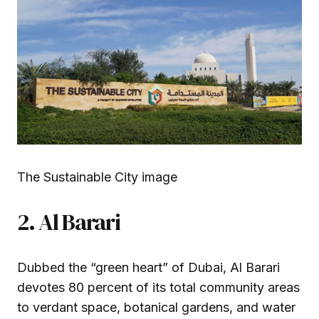
The Sustainable City image
2. Al Barari
Dubbed the “green heart” of Dubai, Al Barari
devotes 80 percent of its total community areas
to verdant space, botanical gardens, and water