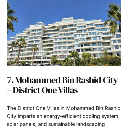
7. Mohammed Bin Rashid City
– District One Villas
The District One Villas in Mohammed Bin Rashid
City imparts an energy-efficient cooling system,
solar panels, and sustainable landscaping