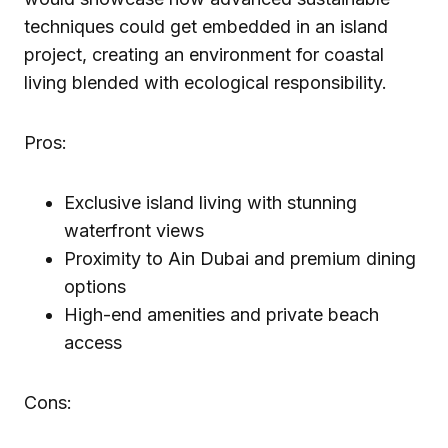
techniques could get embedded in an island
project, creating an environment for coastal
living blended with ecological responsibility.
Pros:
Exclusive island living with stunning
waterfront views
Proximity to Ain Dubai and premium dining
options
High-end amenities and private beach
access
Cons: