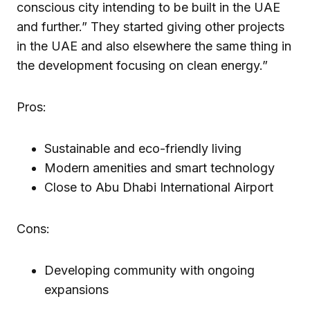
conscious city intending to be built in the UAE
and further.” They started giving other projects
in the UAE and also elsewhere the same thing in
the development focusing on clean energy.”
Pros:
Sustainable and eco-friendly living
Modern amenities and smart technology
Close to Abu Dhabi International Airport
Cons:
Developing community with ongoing
expansions