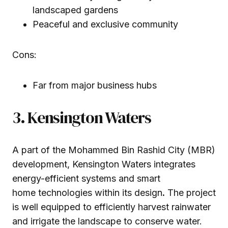
landscaped gardens
Peaceful and exclusive community
Cons:
Far from major business hubs
3. Kensington Waters
A part of the Mohammed Bin Rashid City (MBR)
development, Kensington Waters integrates
energy-efficient systems and smart
home technologies within its design
.
The project
is well equipped to efficiently harvest rainwater
and irrigate the landscape to conserve water.