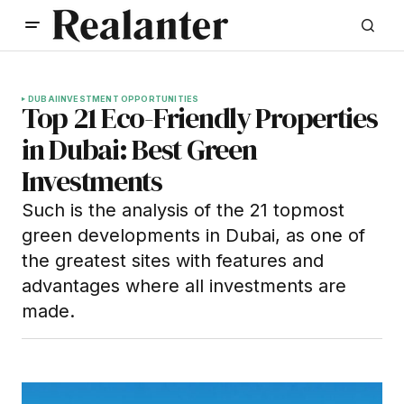
DUBAI
INVESTMENT OPPORTUNITIES
Top 21 Eco-Friendly Properties
in Dubai: Best Green
Investments
Such is the analysis of the 21 topmost
green developments in Dubai, as one of
the greatest sites with features and
advantages where all investments are
made.