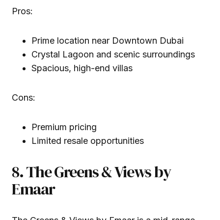
Pros:
Prime location near Downtown Dubai
Crystal Lagoon and scenic surroundings
Spacious, high-end villas
Cons:
Premium pricing
Limited resale opportunities
8. The Greens & Views by
Emaar