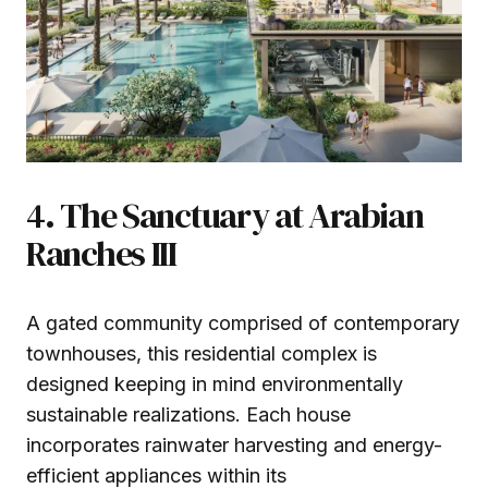
4. The Sanctuary at Arabian
Ranches III
A gated community comprised of contemporary
townhouses, this residential complex is
designed keeping in mind environmentally
sustainable realizations. Each house
incorporates rainwater harvesting and energy-
efficient appliances within its