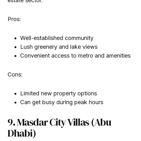
estate sector.
Pros:
Well-established community
Lush greenery and lake views
Convenient access to metro and amenities
Cons:
Limited new property options
Can get busy during peak hours
9. Masdar City Villas (Abu
Dhabi)