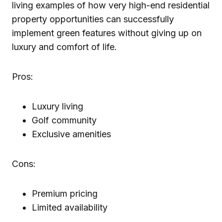
living examples of how very high-end residential
property opportunities can successfully
implement green features without giving up on
luxury and comfort of life.
Pros:
Luxury living
Golf community
Exclusive amenities
Cons:
Premium pricing
Limited availability