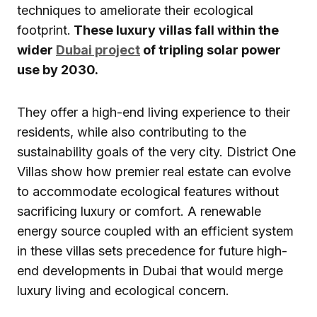
techniques to ameliorate their ecological
footprint.
These luxury villas fall within the
wider
Dubai project
of tripling solar power
use by 2030.
They offer a high-end living experience to their
residents, while also contributing to the
sustainability goals of the very city. District One
Villas show how premier real estate can evolve
to accommodate ecological features without
sacrificing luxury or comfort. A renewable
energy source coupled with an efficient system
in these villas sets precedence for future high-
end developments in Dubai that would merge
luxury living and ecological concern.