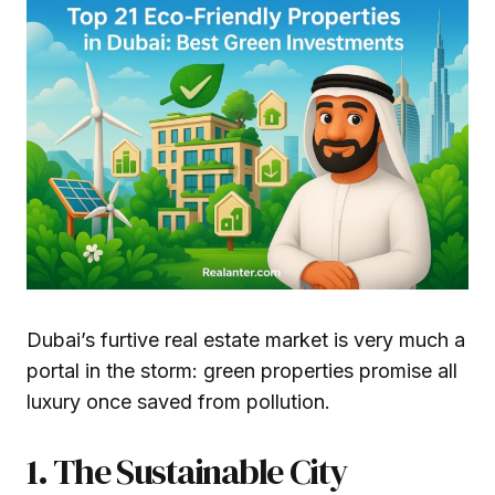
Dubai’s furtive real estate market is very much a
portal in the storm: green properties promise all
luxury once saved from pollution.
1. The Sustainable City