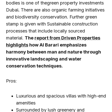
bodies is one of thegreen property investments
Dubai
.
There are also organic farming initiatives
and biodiversity conservation. Further green
stamp is given with Sustainable construction
processes that include locally sourced
material.
The
report from Driven Properties
highlights
how Al Barari emphasizes
harmony between man and nature through
innovative landscaping and water
conservation techniques.
Pros:
Luxurious and spacious villas with high-end
amenities
Surrounded by lush greenery and