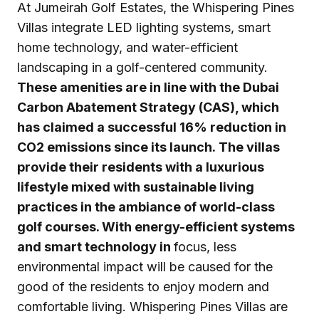
At Jumeirah Golf Estates, the Whispering Pines
Villas integrate LED lighting systems, smart
home technology, and water-efficient
landscaping in a golf-centered community.
These amenities are in line with the Dubai
Carbon Abatement Strategy (CAS), which
has claimed a successful 16% reduction in
CO2 emissions since its launch. The villas
provide their residents with a luxurious
lifestyle mixed with sustainable living
practices in the ambiance of world-class
golf courses. With energy-efficient systems
and smart technology in
focus, less
environmental impact will be caused for the
good of the residents to enjoy modern and
comfortable living. Whispering Pines Villas are