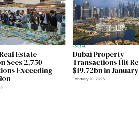
DUBAI
Real Estate
Dubai Property
on Sees 2,750
Transactions Hit R
tions Exceeding
$19.72bn in January
lion
February 10, 2026
26