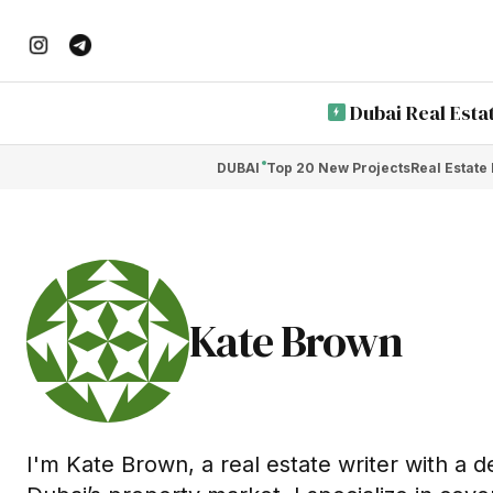
Dubai Real Esta
DUBAI
Top 20 New Projects
Real Estate
Kate Brown
I'm Kate Brown, a real estate writer with a 