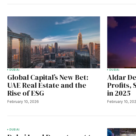
DUBAI
DUBAI
Global Capital’s New Bet:
Aldar De
UAE Real Estate and the
Profits,
Rise of ESG
in 2025
February 10, 2026
February 10, 20
DUBAI