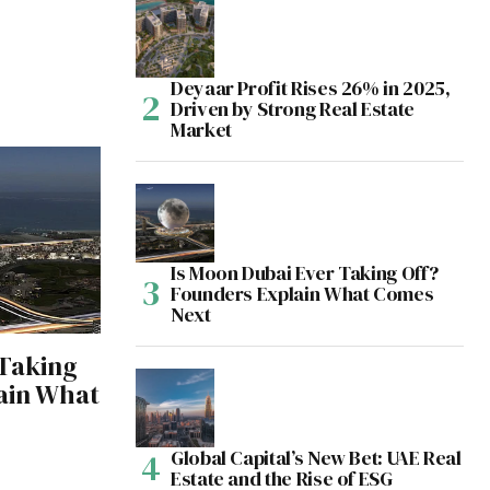
Deyaar Profit Rises 26% in 2025,
Driven by Strong Real Estate
Market
Is Moon Dubai Ever Taking Off?
Founders Explain What Comes
Next
 Taking
ain What
Global Capital’s New Bet: UAE Real
Estate and the Rise of ESG