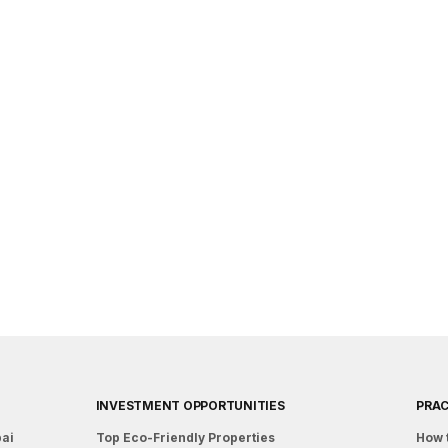
INVESTMENT OPPORTUNITIES
PRAC
bai
Top Eco-Friendly Properties
How 