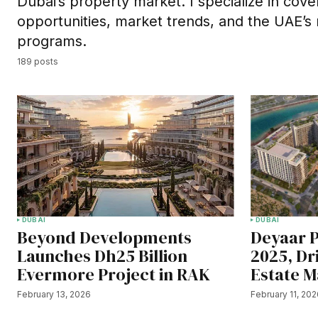
Dubai’s property market. I specialize in cov
opportunities, market trends, and the UAE’s
programs.
189 posts
DUBAI
DUBAI
Beyond Developments
Deyaar P
Launches Dh25 Billion
2025, Dr
Evermore Project in RAK
Estate M
February 13, 2026
February 11, 20