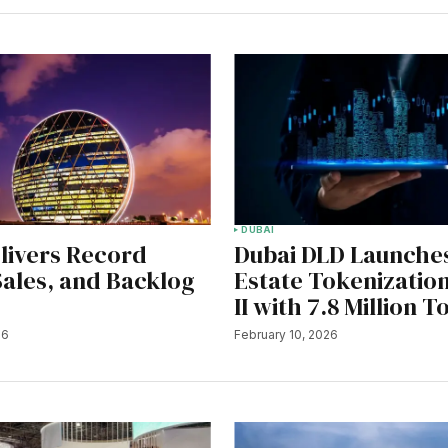
DUBAI
livers Record
Dubai DLD Launche
 Sales, and Backlog
Estate Tokenizatio
II with 7.8 Million 
26
February 10, 2026