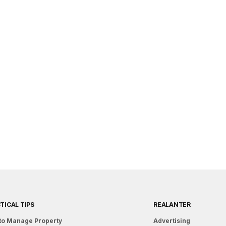
TICAL TIPS
REALANTER
to Manage Property
Advertising