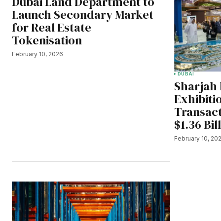
Dubai Land Department to
Launch Secondary Market
for Real Estate
Tokenisation
February 10, 2026
DUBAI
Sharjah 
Exhibiti
Transac
$1.36 Bil
February 10, 20