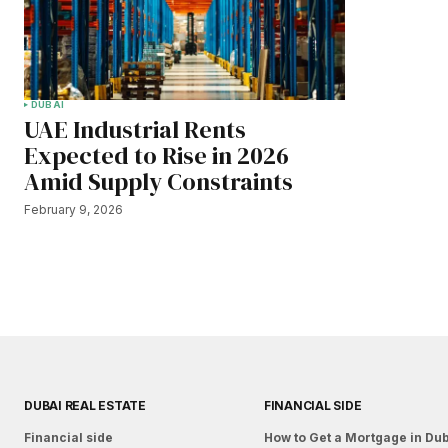
DUBAI
UAE Industrial Rents
Expected to Rise in 2026
Amid Supply Constraints
February 9, 2026
DUBAI REAL ESTATE
FINANCIAL SIDE
Financial side
How to Get a Mortgage in Du