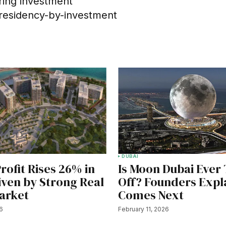
ering investment
 residency-by-investment
DUBAI
rofit Rises 26% in
Is Moon Dubai Ever
iven by Strong Real
Off? Founders Expl
arket
Comes Next
26
February 11, 2026