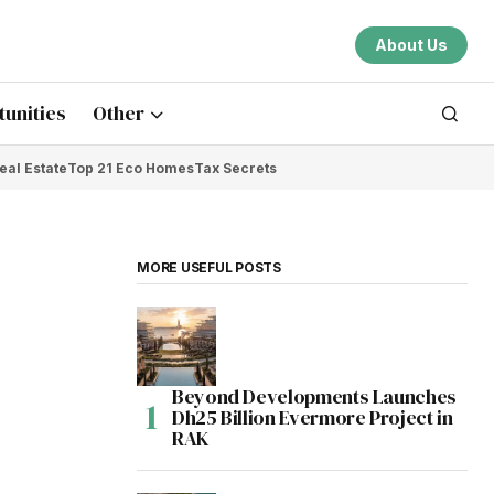
About Us
unities
Other
eal Estate
Top 21 Eco Homes
Tax Secrets
MORE USEFUL POSTS
Beyond Developments Launches
Dh25 Billion Evermore Project in
RAK