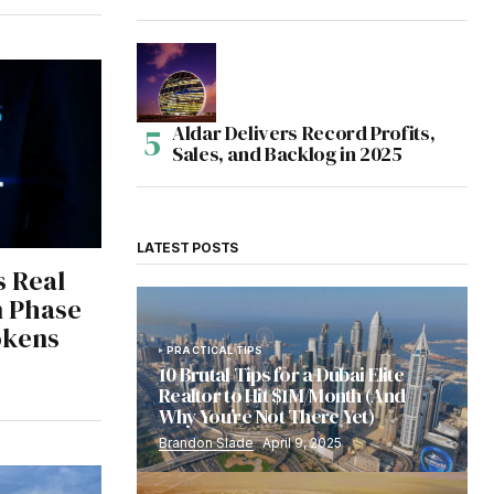
Aldar Delivers Record Profits,
Sales, and Backlog in 2025
LATEST POSTS
s Real
n Phase
Tokens
PRACTICAL TIPS
10 Brutal Tips for a Dubai Elite
Realtor to Hit $1M/Month (And
Why You’re Not There Yet)
Brandon Slade
April 9, 2025