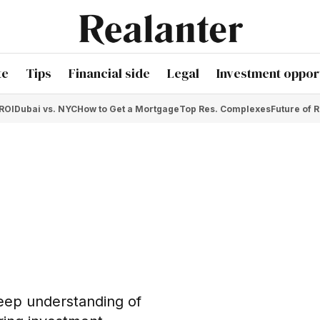
te
Tips
Financial side
Legal
Investment opport
 ROI
Dubai vs. NYC
How to Get a Mortgage
Top Res. Complexes
Future of R
deep understanding of