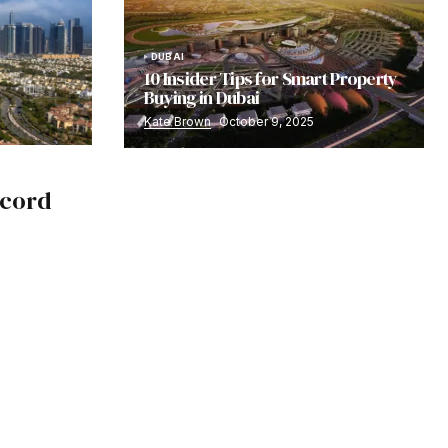
DUBAI
10 Insider Tips for Smart Property
Buying in Dubai
Kate Brown
October 9, 2025
ecord