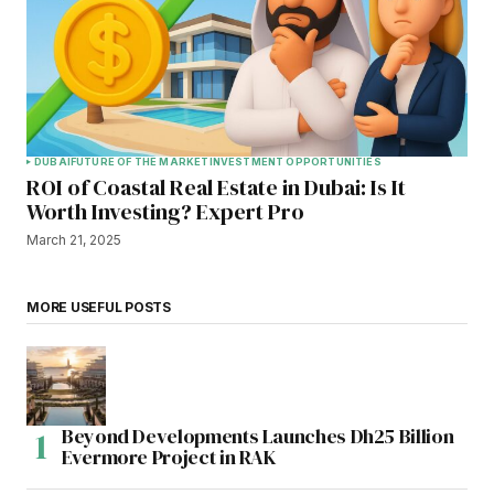
DUBAI
FUTURE OF THE MARKET
INVESTMENT OPPORTUNITIES
ROI of Coastal Real Estate in Dubai: Is It
Worth Investing? Expert Pro
March 21, 2025
MORE USEFUL POSTS
Beyond Developments Launches Dh25 Billion
Evermore Project in RAK