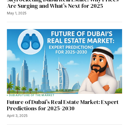
Are Surging and What’s Next for 2025
May 1, 2025
DUBAI
FUTURE OF THE MARKET
Future of Dubai’s Real Estate Market: Expert
Predictions for 2025-2030
April 3, 2025