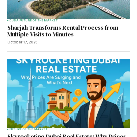
DUBAI
FUTURE OF THE MARKET
Sharjah Transforms Rental Process from
Multiple Visits to Minutes
October 17, 2025
FUTURE OF THE MARKET
Skyrocketing Dubai Real Estate: Why Prices