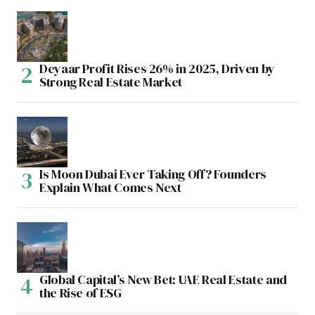
Deyaar Profit Rises 26% in 2025, Driven by
Strong Real Estate Market
Is Moon Dubai Ever Taking Off? Founders
Explain What Comes Next
Global Capital’s New Bet: UAE Real Estate and
the Rise of ESG