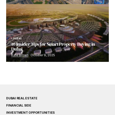
DUBAI
10 Insider Tips for Smart Property Buying in
Dubai
Kate Brown
October 9, 2025
DUBAI REAL ESTATE
FINANCIAL SIDE
INVESTMENT OPPORTUNITIES