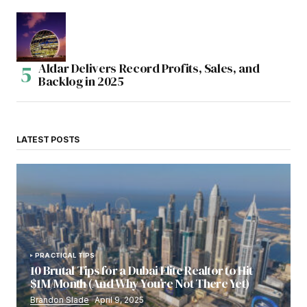
Aldar Delivers Record Profits, Sales, and
Backlog in 2025
LATEST POSTS
PRACTICAL TIPS
10 Brutal Tips for a Dubai Elite Realtor to Hit
$1M/Month (And Why You’re Not There Yet)
Brandon Slade
April 9, 2025