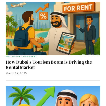
FUTURE OF THE MARKET
How Dubai’s Tourism Boom is Driving the
Rental Market
March 29, 2025