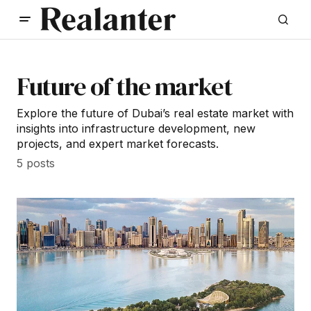
Future of the market
Explore the future of Dubai’s real estate market with
insights into infrastructure development, new
projects, and expert market forecasts.
5 posts