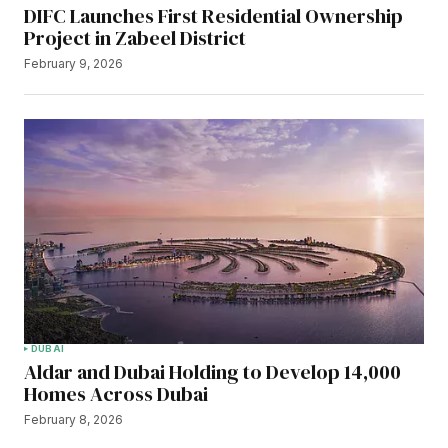
DIFC Launches First Residential Ownership
Project in Zabeel District
February 9, 2026
DUBAI
Aldar and Dubai Holding to Develop 14,000
Homes Across Dubai
February 8, 2026