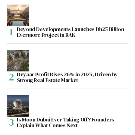
Beyond Developments Launches Dh25 Billion
Evermore Project in RAK
Deyaar Profit Rises 26% in 2025, Driven by
Strong Real Estate Market
Is Moon Dubai Ever Taking Off? Founders
Explain What Comes Next