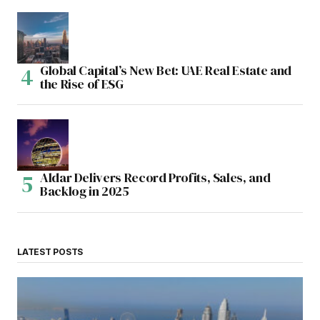
Global Capital’s New Bet: UAE Real Estate and
the Rise of ESG
Aldar Delivers Record Profits, Sales, and
Backlog in 2025
LATEST POSTS