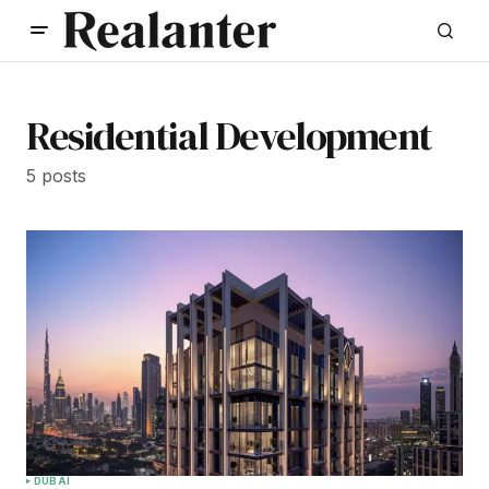
Residential Development
5 posts
DUBAI