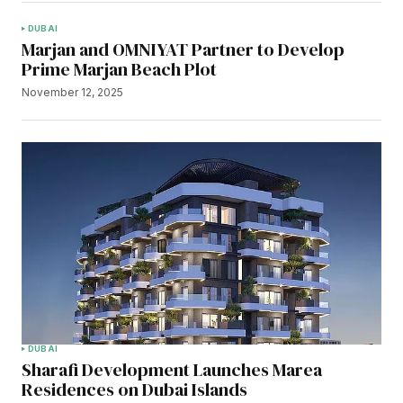
DUBAI
Marjan and OMNIYAT Partner to Develop
Prime Marjan Beach Plot
November 12, 2025
DUBAI
Sharafi Development Launches Marea
Residences on Dubai Islands