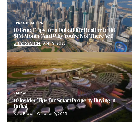
PRACTICAL TIPS
10 Brutal Tips for a Dubai Elite Realtor to Hit
$1M/Month (And Why You’re Not There Yet)
Brandon Slade
April 9, 2025
DUBAI
10 Insider Tips for Smart Property Buying in
Dubai
Kate Brown
October 9, 2025