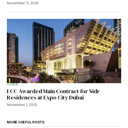
November 11, 2025
DUBAI
ECC Awarded Main Contract for Sidr
Residences at Expo City Dubai
November 1, 2025
MORE USEFUL POSTS