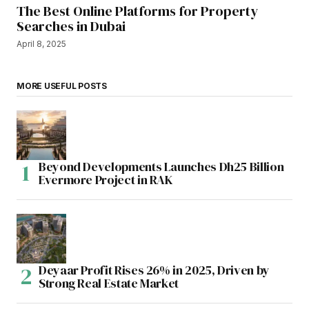
The Best Online Platforms for Property
Searches in Dubai
April 8, 2025
MORE USEFUL POSTS
Beyond Developments Launches Dh25 Billion
Evermore Project in RAK
Deyaar Profit Rises 26% in 2025, Driven by
Strong Real Estate Market