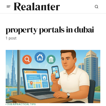
property portals in dubai
1 post
DUBAI
PRACTICAL TIPS