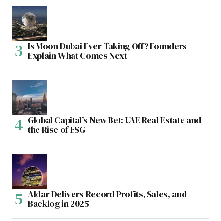
Is Moon Dubai Ever Taking Off? Founders
Explain What Comes Next
Global Capital’s New Bet: UAE Real Estate and
the Rise of ESG
Aldar Delivers Record Profits, Sales, and
Backlog in 2025