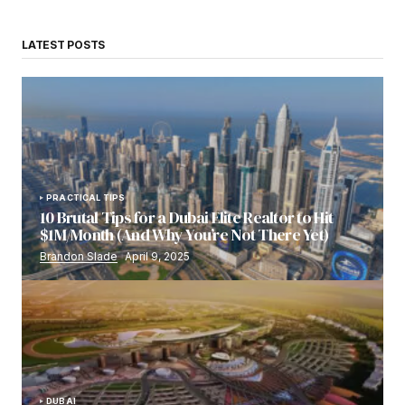
LATEST POSTS
PRACTICAL TIPS
10 Brutal Tips for a Dubai Elite Realtor to Hit
$1M/Month (And Why You’re Not There Yet)
Brandon Slade
April 9, 2025
DUBAI