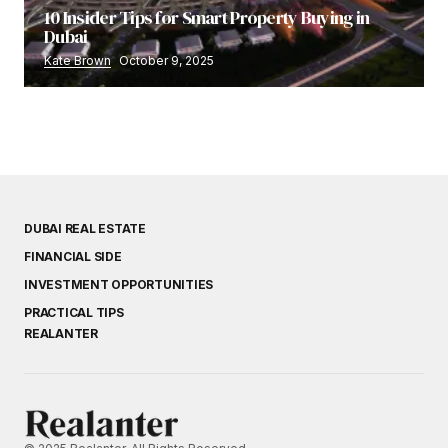
10 Insider Tips for Smart Property Buying in
Dubai
Kate Brown
October 9, 2025
DUBAI REAL ESTATE
FINANCIAL SIDE
INVESTMENT OPPORTUNITIES
PRACTICAL TIPS
REALANTER