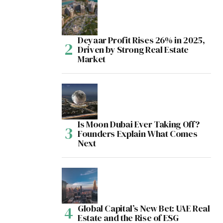
Deyaar Profit Rises 26% in 2025,
Driven by Strong Real Estate
Market
Is Moon Dubai Ever Taking Off?
Founders Explain What Comes
Next
Global Capital’s New Bet: UAE Real
Estate and the Rise of ESG