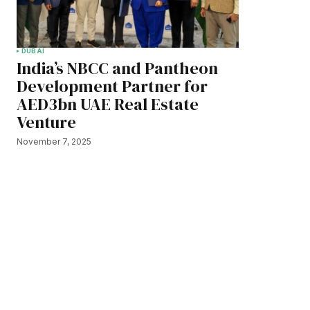
DUBAI
India’s NBCC and Pantheon
Development Partner for
AED3bn UAE Real Estate
Venture
November 7, 2025