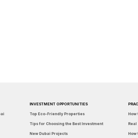
INVESTMENT OPPORTUNITIES
PRAC
bai
Top Eco-Friendly Properties
How 
Tips for Choosing the Best Investment
Real 
New Dubai Projects
How 