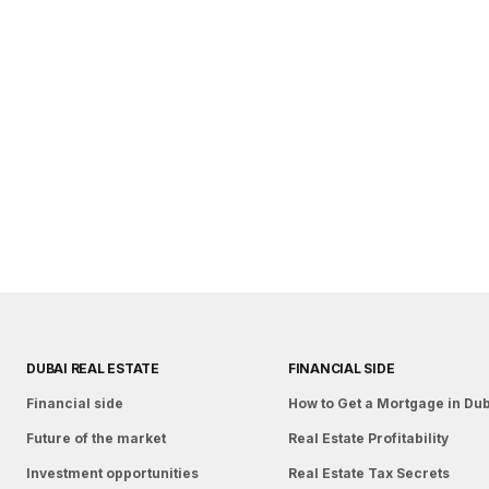
DUBAI REAL ESTATE
FINANCIAL SIDE
Financial side
How to Get a Mortgage in Du
Future of the market
Real Estate Profitability
Investment opportunities
Real Estate Tax Secrets