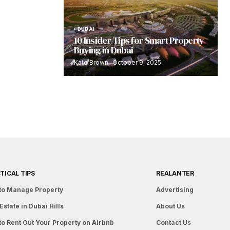
DUBAI
10 Insider Tips for Smart Property
Buying in Dubai
Kate Brown
October 9, 2025
TICAL TIPS
REALANTER
to Manage Property
Advertising
Estate in Dubai Hills
About Us
to Rent Out Your Property on Airbnb
Contact Us