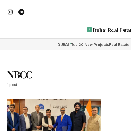
Dubai Real Esta
DUBAI
Top 20 New Projects
Real Estate
NBCC
1 post