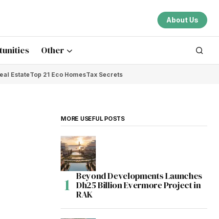
About Us
unities
Other
eal Estate
Top 21 Eco Homes
Tax Secrets
MORE USEFUL POSTS
Beyond Developments Launches
Dh25 Billion Evermore Project in
RAK