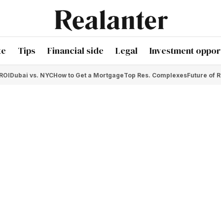
te
Tips
Financial side
Legal
Investment opport
 ROI
Dubai vs. NYC
How to Get a Mortgage
Top Res. Complexes
Future of R