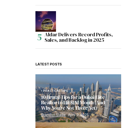
Aldar Delivers Record Profits,
Sales, and Backlog in 2025
LATEST POSTS
PRACTICAL TIPS
10 Brutal Tips for a Dubai Elite
Realtor to Hit $1M/Month (And
Why You’re Not There Yet)
Brandon Slade
April 9, 2025