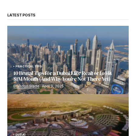
LATEST POSTS
PRACTICAL TIPS
10 Brutal Tips for a Dubai Elite Realtor to Hit
$1M/Month (And Why You’re Not There Yet)
Brandon Slade
April 9, 2025
DUBAI