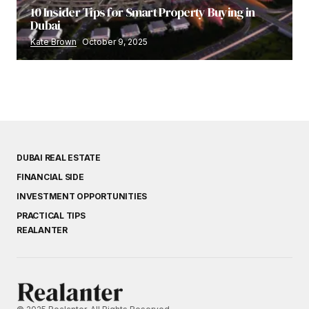
10 Insider Tips for Smart Property Buying in
Dubai
Kate Brown
October 9, 2025
DUBAI REAL ESTATE
FINANCIAL SIDE
INVESTMENT OPPORTUNITIES
PRACTICAL TIPS
REALANTER