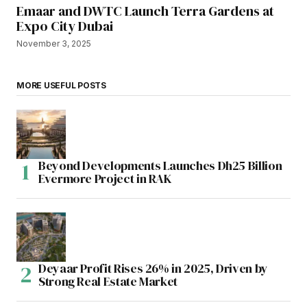
Emaar and DWTC Launch Terra Gardens at
Expo City Dubai
November 3, 2025
MORE USEFUL POSTS
Beyond Developments Launches Dh25 Billion
Evermore Project in RAK
Deyaar Profit Rises 26% in 2025, Driven by
Strong Real Estate Market