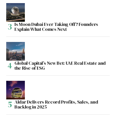
Is Moon Dubai Ever Taking Off? Founders
Explain What Comes Next
Global Capital’s New Bet: UAE Real Estate and
the Rise of ESG
Aldar Delivers Record Profits, Sales, and
Backlog in 2025