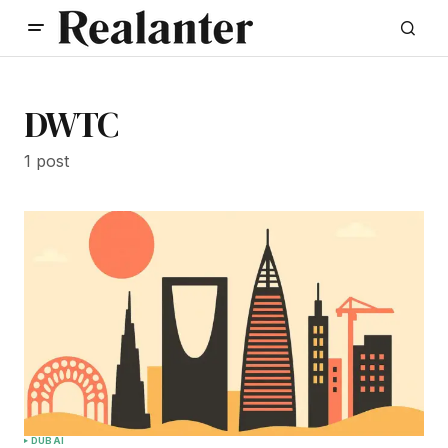
DWTC
1 post
DUBAI