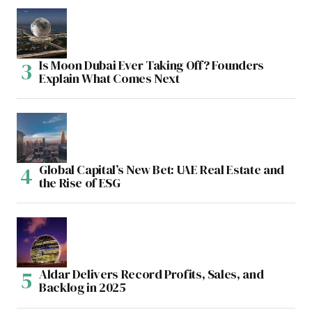
Is Moon Dubai Ever Taking Off? Founders
Explain What Comes Next
Global Capital’s New Bet: UAE Real Estate and
the Rise of ESG
Aldar Delivers Record Profits, Sales, and
Backlog in 2025