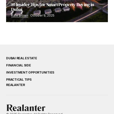
10 Insider Tips for Smart Property Buying in
Dubai
Kate Brown
October 9, 2025
DUBAI REAL ESTATE
FINANCIAL SIDE
INVESTMENT OPPORTUNITIES
PRACTICAL TIPS
REALANTER