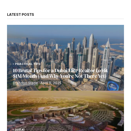
LATEST POSTS
PRACTICAL TIPS
10 Brutal Tips for a Dubai Elite Realtor to Hit
$1M/Month (And Why You’re Not There Yet)
Brandon Slade
April 9, 2025
DUBAI