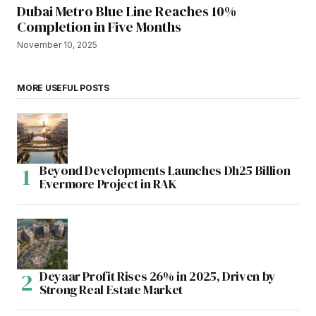
Dubai Metro Blue Line Reaches 10%
Completion in Five Months
November 10, 2025
MORE USEFUL POSTS
Beyond Developments Launches Dh25 Billion
Evermore Project in RAK
Deyaar Profit Rises 26% in 2025, Driven by
Strong Real Estate Market