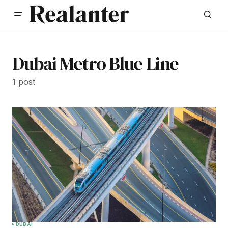
Dubai Metro Blue Line
1 post
DUBAI