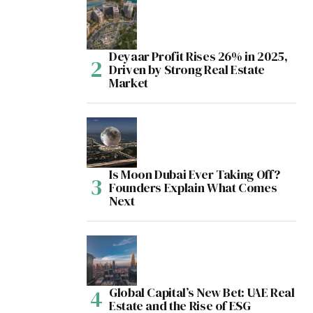
Deyaar Profit Rises 26% in 2025,
Driven by Strong Real Estate
Market
Is Moon Dubai Ever Taking Off?
Founders Explain What Comes
Next
Global Capital’s New Bet: UAE Real
Estate and the Rise of ESG