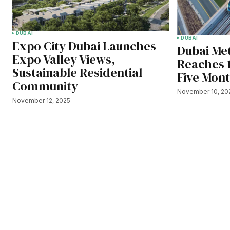
DUBAI
DUBAI
Expo City Dubai Launches
Dubai Met
Expo Valley Views,
Reaches 
Sustainable Residential
Five Mon
Community
November 10, 20
November 12, 2025