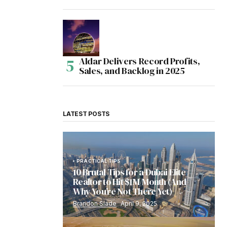
Aldar Delivers Record Profits,
Sales, and Backlog in 2025
LATEST POSTS
PRACTICAL TIPS
10 Brutal Tips for a Dubai Elite
Realtor to Hit $1M/Month (And
Why You’re Not There Yet)
Brandon Slade
April 9, 2025