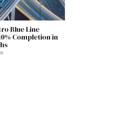
ro Blue Line
10% Completion in
ths
25