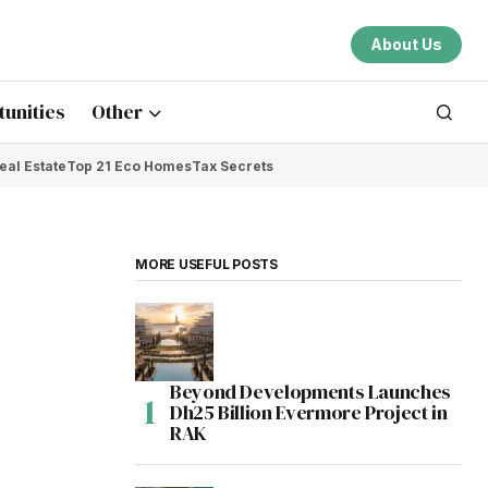
About Us
unities
Other
eal Estate
Top 21 Eco Homes
Tax Secrets
MORE USEFUL POSTS
Beyond Developments Launches
Dh25 Billion Evermore Project in
RAK