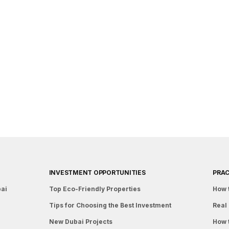
INVESTMENT OPPORTUNITIES
PRAC
bai
Top Eco-Friendly Properties
How 
Tips for Choosing the Best Investment
Real 
New Dubai Projects
How 