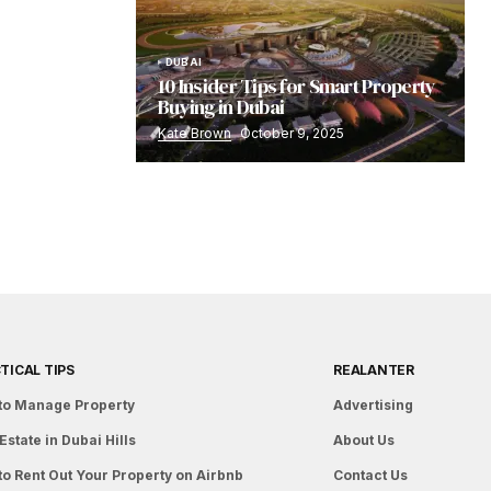
DUBAI
10 Insider Tips for Smart Property
Buying in Dubai
Kate Brown
October 9, 2025
TICAL TIPS
REALANTER
to Manage Property
Advertising
Estate in Dubai Hills
About Us
to Rent Out Your Property on Airbnb
Contact Us