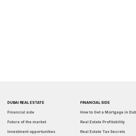
DUBAI REAL ESTATE
FINANCIAL SIDE
Financial side
How to Get a Mortgage in Du
Future of the market
Real Estate Profitability
Investment opportunities
Real Estate Tax Secrets