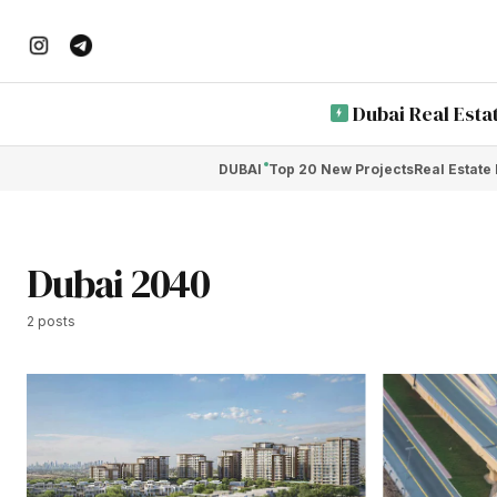
Dubai Real Esta
DUBAI
Top 20 New Projects
Real Estate
Dubai 2040
2 posts