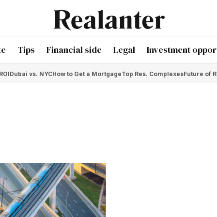
te
Tips
Financial side
Legal
Investment opport
 ROI
Dubai vs. NYC
How to Get a Mortgage
Top Res. Complexes
Future of R