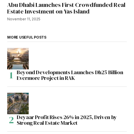
Abu Dhabi Launches First Crowdfunded Real
Estate Investment on Yas Island
November 11, 2025
MORE USEFUL POSTS
Beyond Developments Launches Dh25 Billion
Evermore Project in RAK
Deyaar Profit Rises 26% in 2025, Driven by
Strong Real Estate Market