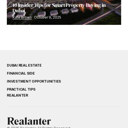
10 Insider Tips for Smart Property Buying in
Dubai
Kate Brown
October 9, 2025
DUBAI REAL ESTATE
FINANCIAL SIDE
INVESTMENT OPPORTUNITIES
PRACTICAL TIPS
REALANTER