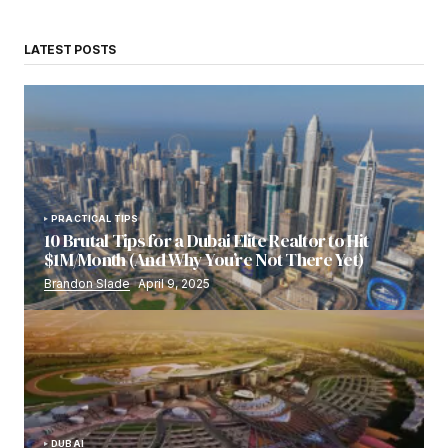
LATEST POSTS
PRACTICAL TIPS
10 Brutal Tips for a Dubai Elite Realtor to Hit
$1M/Month (And Why You’re Not There Yet)
Brandon Slade
April 9, 2025
DUBAI