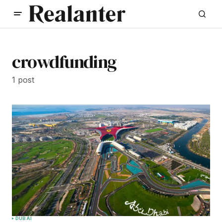
crowdfunding
1 post
DUBAI