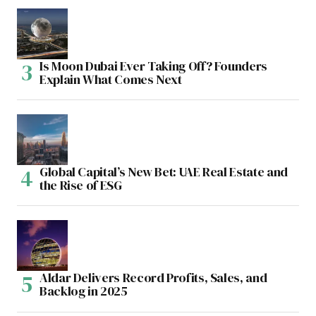
Is Moon Dubai Ever Taking Off? Founders
Explain What Comes Next
Global Capital’s New Bet: UAE Real Estate and
the Rise of ESG
Aldar Delivers Record Profits, Sales, and
Backlog in 2025