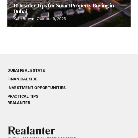
10 Insider Tips for Smart Property Buying in
Dubai
Kate Brown
October 9, 2025
DUBAI REAL ESTATE
FINANCIAL SIDE
INVESTMENT OPPORTUNITIES
PRACTICAL TIPS
REALANTER