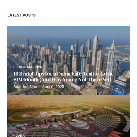
LATEST POSTS
PRACTICAL TIPS
10 Brutal Tips for a Dubai Elite Realtor to Hit
$1M/Month (And Why You’re Not There Yet)
Brandon Slade
April 9, 2025
DUBAI