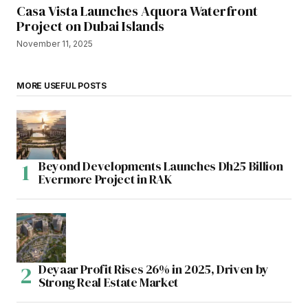
Casa Vista Launches Aquora Waterfront
Project on Dubai Islands
November 11, 2025
MORE USEFUL POSTS
Beyond Developments Launches Dh25 Billion
Evermore Project in RAK
Deyaar Profit Rises 26% in 2025, Driven by
Strong Real Estate Market