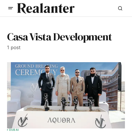
Casa Vista Development
1 post
DUBAI