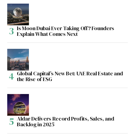
Is Moon Dubai Ever Taking Off? Founders
Explain What Comes Next
Global Capital’s New Bet: UAE Real Estate and
the Rise of ESG
Aldar Delivers Record Profits, Sales, and
Backlog in 2025