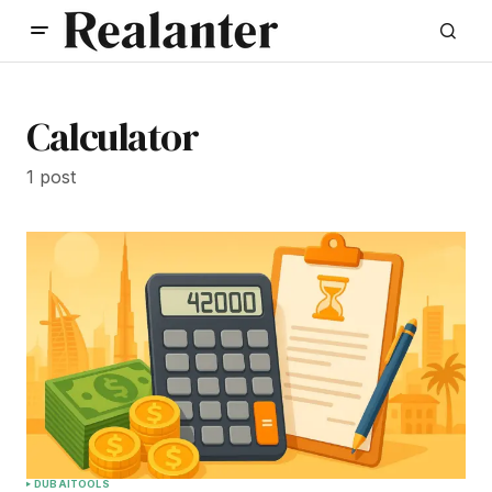
Calculator
1 post
DUBAI
TOOLS