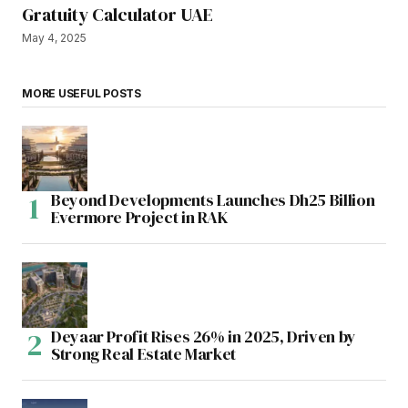
Gratuity Calculator UAE
May 4, 2025
MORE USEFUL POSTS
Beyond Developments Launches Dh25 Billion
Evermore Project in RAK
Deyaar Profit Rises 26% in 2025, Driven by
Strong Real Estate Market