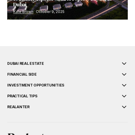
Dubai
Kate Brown
October 9, 2025
DUBAI REAL ESTATE
FINANCIAL SIDE
INVESTMENT OPPORTUNITIES
PRACTICAL TIPS
REALANTER