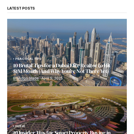
LATEST POSTS
PRACTICAL TIPS
10 Brutal Tips for a Dubai Elite Realtor to Hit
$1M/Month (And Why You’re Not There Yet)
Brandon Slade
April 9, 2025
DUBAI
10 Insider Tips for Smart Property Buying in