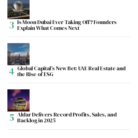
Is Moon Dubai Ever Taking Off? Founders
Explain What Comes Next
Global Capital’s New Bet: UAE Real Estate and
the Rise of ESG
Aldar Delivers Record Profits, Sales, and
Backlog in 2025