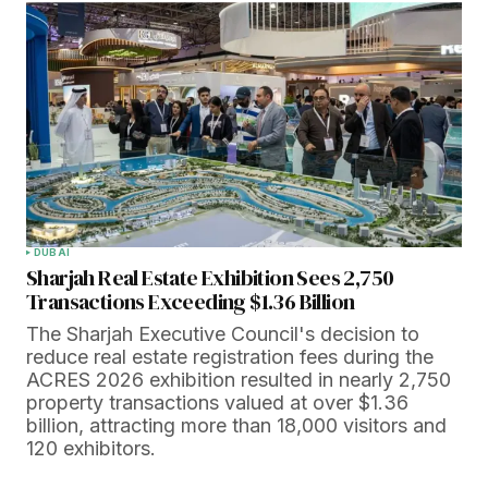
DUBAI
Sharjah Real Estate Exhibition Sees 2,750
Transactions Exceeding $1.36 Billion
The Sharjah Executive Council's decision to
reduce real estate registration fees during the
ACRES 2026 exhibition resulted in nearly 2,750
property transactions valued at over $1.36
billion, attracting more than 18,000 visitors and
120 exhibitors.