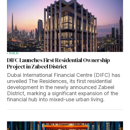
DUBAI
DIFC Launches First Residential Ownership
Project in Zabeel District
Dubai International Financial Centre (DIFC) has
unveiled The Residences, its first residential
development in the newly announced Zabeel
District, marking a significant expansion of the
financial hub into mixed-use urban living.