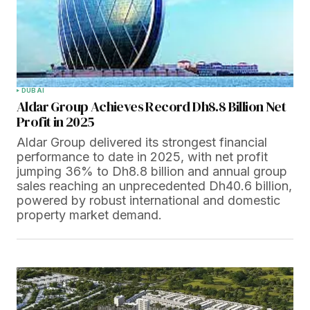
DUBAI
Aldar Group Achieves Record Dh8.8 Billion Net
Profit in 2025
Aldar Group delivered its strongest financial
performance to date in 2025, with net profit
jumping 36% to Dh8.8 billion and annual group
sales reaching an unprecedented Dh40.6 billion,
powered by robust international and domestic
property market demand.