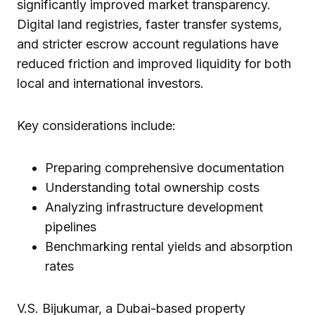
significantly improved market transparency.
Digital land registries, faster transfer systems,
and stricter escrow account regulations have
reduced friction and improved liquidity for both
local and international investors.
Key considerations include:
Preparing comprehensive documentation
Understanding total ownership costs
Analyzing infrastructure development
pipelines
Benchmarking rental yields and absorption
rates
V.S. Bijukumar, a Dubai-based property