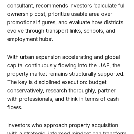
consultant, recommends investors ‘calculate full
ownership cost, prioritize usable area over
promotional figures, and evaluate how districts
evolve through transport links, schools, and
employment hubs’.
With urban expansion accelerating and global
capital continuously flowing into the UAE, the
property market remains structurally supported.
The key is disciplined execution: budget
conservatively, research thoroughly, partner
with professionals, and think in terms of cash
flows.
Investors who approach property acquisition
with a strategic, informed mindset can transform