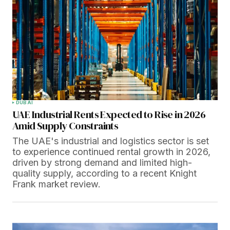
DUBAI
UAE Industrial Rents Expected to Rise in 2026
Amid Supply Constraints
The UAE's industrial and logistics sector is set
to experience continued rental growth in 2026,
driven by strong demand and limited high-
quality supply, according to a recent Knight
Frank market review.