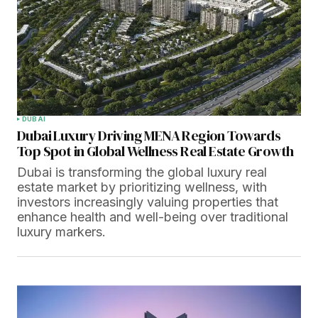
DUBAI
Dubai Luxury Driving MENA Region Towards
Top Spot in Global Wellness Real Estate Growth
Dubai is transforming the global luxury real
estate market by prioritizing wellness, with
investors increasingly valuing properties that
enhance health and well-being over traditional
luxury markers.