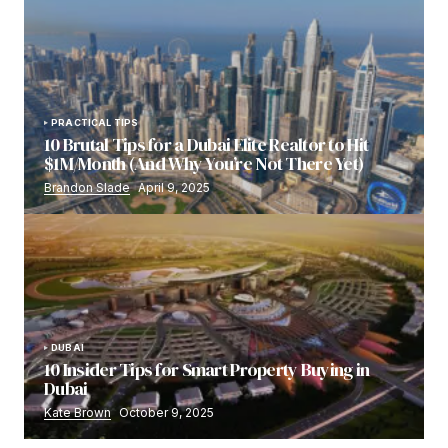
PRACTICAL TIPS
10 Brutal Tips for a Dubai Elite Realtor to Hit
$1M/Month (And Why You’re Not There Yet)
Brandon Slade
April 9, 2025
DUBAI
10 Insider Tips for Smart Property Buying in
Dubai
Kate Brown
October 9, 2025