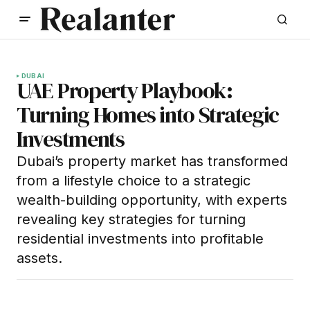
DUBAI
UAE Property Playbook:
Turning Homes into Strategic
Investments
Dubai’s property market has transformed
from a lifestyle choice to a strategic
wealth-building opportunity, with experts
revealing key strategies for turning
residential investments into profitable
assets.