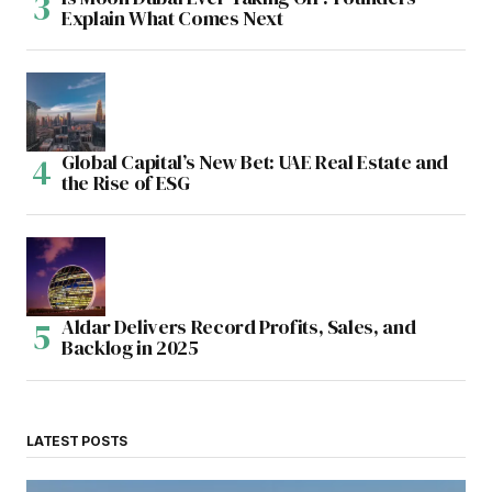
Explain What Comes Next
Global Capital’s New Bet: UAE Real Estate and
the Rise of ESG
Aldar Delivers Record Profits, Sales, and
Backlog in 2025
LATEST POSTS