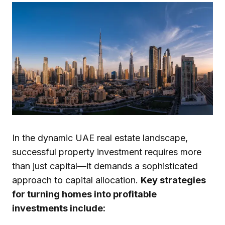
In the dynamic UAE real estate landscape,
successful property investment requires more
than just capital—it demands a sophisticated
approach to capital allocation.
Key strategies
for turning homes into profitable
investments include: