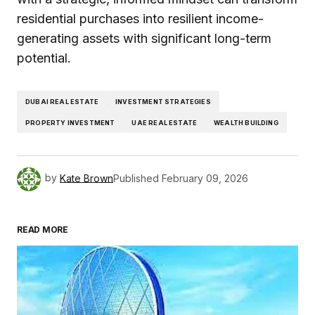
residential purchases into resilient income-
generating assets with significant long-term
potential.
DUBAI REAL ESTATE
INVESTMENT STRATEGIES
PROPERTY INVESTMENT
UAE REAL ESTATE
WEALTH BUILDING
by
Kate Brown
Published
February 09, 2026
READ MORE