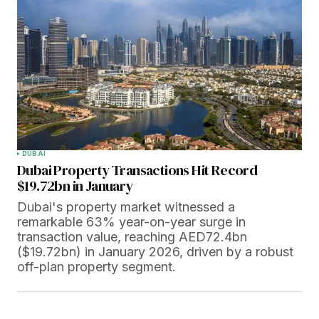
DUBAI
Dubai Property Transactions Hit Record
$19.72bn in January
Dubai's property market witnessed a
remarkable 63% year-on-year surge in
transaction value, reaching AED72.4bn
($19.72bn) in January 2026, driven by a robust
off-plan property segment.