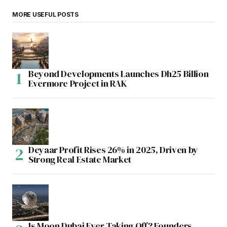
MORE USEFUL POSTS
Beyond Developments Launches Dh25 Billion
Evermore Project in RAK
Deyaar Profit Rises 26% in 2025, Driven by
Strong Real Estate Market
Is Moon Dubai Ever Taking Off? Founders