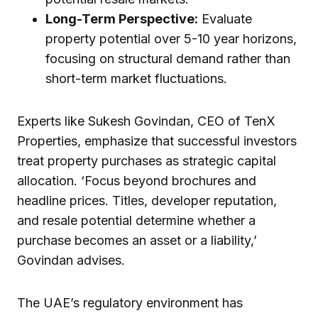
Long-Term Perspective:
Evaluate
property potential over 5-10 year horizons,
focusing on structural demand rather than
short-term market fluctuations.
Experts like Sukesh Govindan, CEO of TenX
Properties, emphasize that successful investors
treat property purchases as strategic capital
allocation. ‘Focus beyond brochures and
headline prices. Titles, developer reputation,
and resale potential determine whether a
purchase becomes an asset or a liability,’
Govindan advises.
The UAE’s regulatory environment has