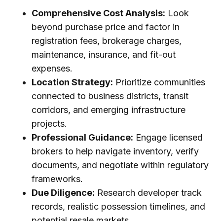
Comprehensive Cost Analysis:
Look
beyond purchase price and factor in
registration fees, brokerage charges,
maintenance, insurance, and fit-out
expenses.
Location Strategy:
Prioritize communities
connected to business districts, transit
corridors, and emerging infrastructure
projects.
Professional Guidance:
Engage licensed
brokers to help navigate inventory, verify
documents, and negotiate within regulatory
frameworks.
Due Diligence:
Research developer track
records, realistic possession timelines, and
potential resale markets.