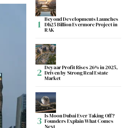
Beyond Developments Launches
Dh25 Billion Evermore Project in
RAK
Deyaar Profit Rises 26% in 2025,
Driven by Strong Real Estate
Market
Is Moon Dubai Ever Taking Off?
Founders Explain What Comes
Next