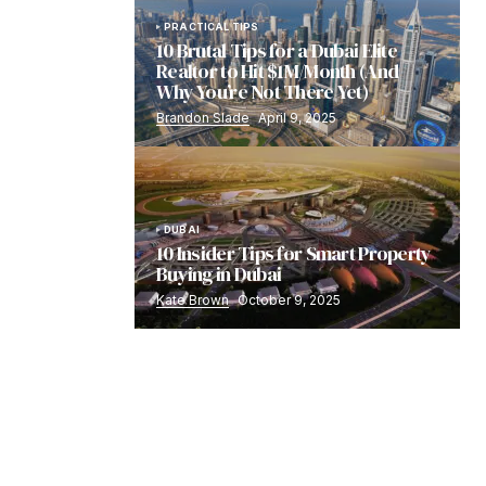
PRACTICAL TIPS
10 Brutal Tips for a Dubai Elite
Realtor to Hit $1M/Month (And
Why You’re Not There Yet)
Brandon Slade
April 9, 2025
DUBAI
10 Insider Tips for Smart Property
Buying in Dubai
Kate Brown
October 9, 2025