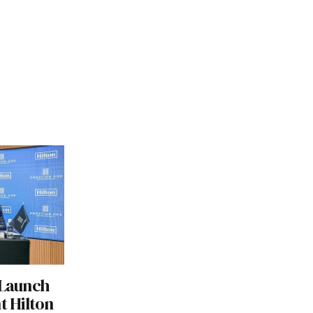
 Launch
t Hilton