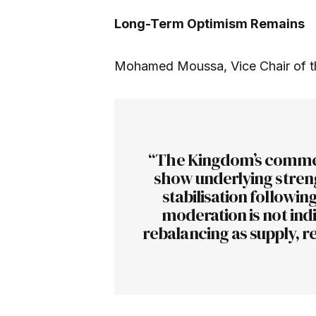
Long-Term Optimism Remains
Mohamed Moussa, Vice Chair of th
“The Kingdom’s commer
show underlying strengt
stabilisation followin
moderation is not indi
rebalancing as supply, r