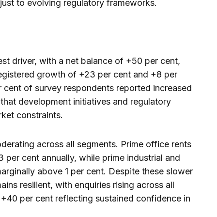
just to evolving regulatory frameworks.
t driver, with a net balance of +50 per cent,
 registered growth of +23 per cent and +8 per
r cent of survey respondents reported increased
 that development initiatives and regulatory
ket constraints.
erating across all segments. Prime office rents
3 per cent annually, while prime industrial and
marginally above 1 per cent. Despite these slower
ins resilient, with enquiries rising across all
 +40 per cent reflecting sustained confidence in