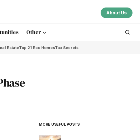
About Us
unities
Other
eal Estate
Top 21 Eco Homes
Tax Secrets
 Phase
MORE USEFUL POSTS