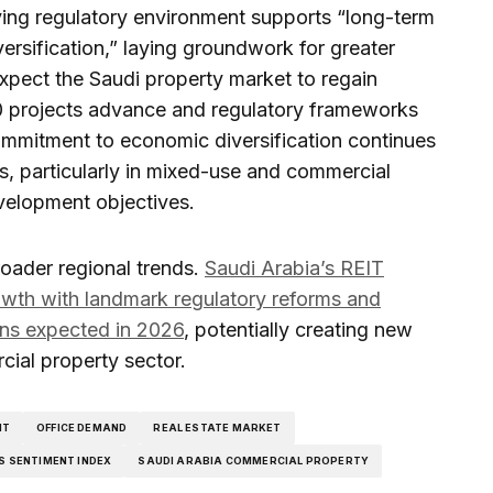
ing regulatory environment supports “long-term
versification,” laying groundwork for greater
expect the Saudi property market to regain
 projects advance and regulatory frameworks
mmitment to economic diversification continues
s, particularly in mixed-use and commercial
velopment objectives.
roader regional trends.
Saudi Arabia’s REIT
rowth with landmark regulatory reforms and
ons expected in 2026
, potentially creating new
cial property sector.
NT
OFFICE DEMAND
REAL ESTATE MARKET
S SENTIMENT INDEX
SAUDI ARABIA COMMERCIAL PROPERTY