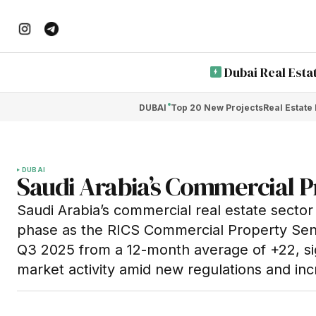
Dubai Real Esta
DUBAI
Top 20 New Projects
Real Estate
DUBAI
Saudi Arabia’s Commercial P
Saudi Arabia’s commercial real estate sector i
phase as the RICS Commercial Property Sent
Q3 2025 from a 12-month average of +22, sig
market activity amid new regulations and inc