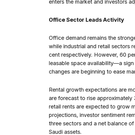
enters the market and investors ad
Office Sector Leads Activity
Office demand remains the stronges
while industrial and retail sectors
cent respectively. However, 60 pe
leasable space availability—a sign
changes are beginning to ease mar
Rental growth expectations are mod
are forecast to rise approximately 
retail rents are expected to grow 
projections, investor sentiment rema
three sectors and a net balance of
Saudi assets.