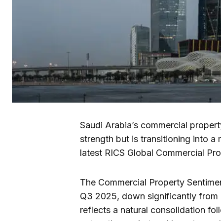
Saudi Arabia’s commercial propert
strength but is transitioning into
latest RICS Global Commercial Pr
The Commercial Property Sentimen
Q3 2025, down significantly from
reflects a natural consolidation f