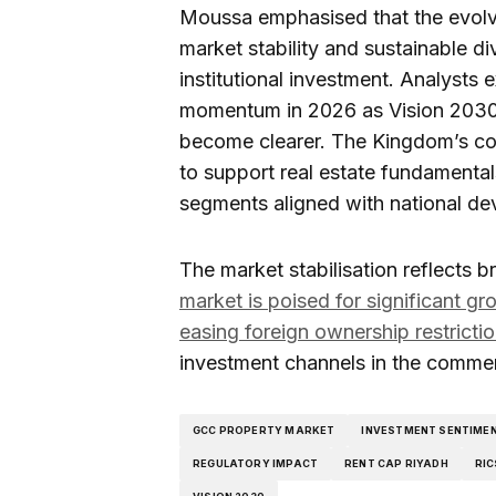
Moussa emphasised that the evolv
market stability and sustainable di
institutional investment. Analysts 
momentum in 2026 as Vision 2030
become clearer. The Kingdom’s co
to support real estate fundamental
segments aligned with national de
The market stabilisation reflects b
market is poised for significant g
easing foreign ownership restricti
investment channels in the commer
GCC PROPERTY MARKET
INVESTMENT SENTIME
REGULATORY IMPACT
RENT CAP RIYADH
RIC