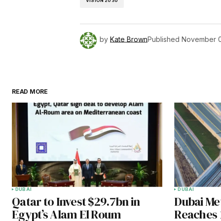
VISION 2030
by
Kate Brown
Published
November 0
READ MORE
DUBAI
DUBAI
Qatar to Invest $29.7bn in
Dubai Met
Egypt’s Alam El Roum
Reaches 