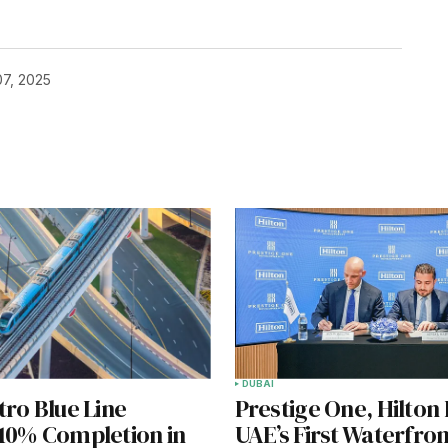
7, 2025
DUBAI
ro Blue Line
Prestige One, Hilton
10% Completion in
UAE’s First Waterfron