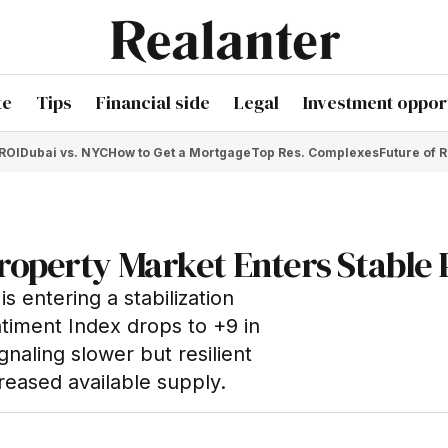
te
Tips
Financial side
Legal
Investment opport
 ROI
Dubai vs. NYC
How to Get a Mortgage
Top Res. Complexes
Future of R
roperty Market Enters Stable
s entering a stabilization
iment Index drops to +9 in
naling slower but resilient
reased available supply.