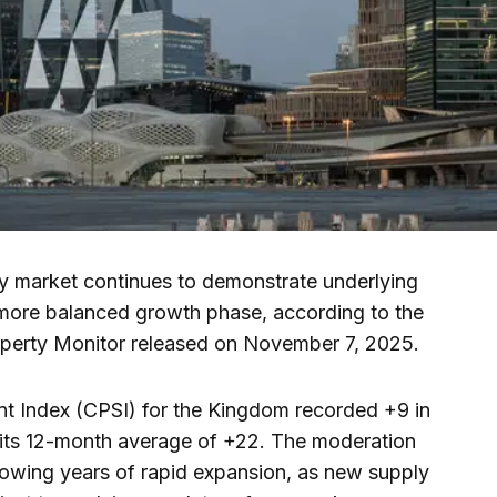
y market continues to demonstrate underlying
 a more balanced growth phase, according to the
operty Monitor released on November 7, 2025.
t Index (CPSI) for the Kingdom recorded +9 in
 its 12-month average of +22. The moderation
ollowing years of rapid expansion, as new supply