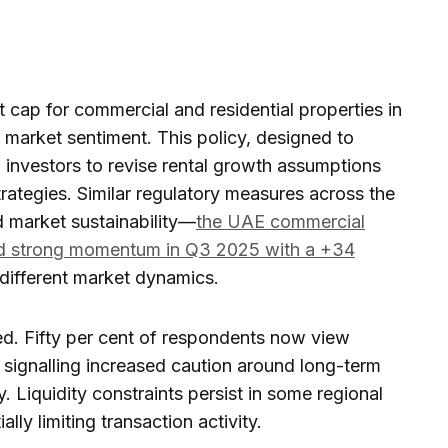
t cap for commercial and residential properties in
d market sentiment. This policy, designed to
g investors to revise rental growth assumptions
rategies. Similar regulatory measures across the
d market sustainability—
the UAE commercial
ed strong momentum in Q3 2025 with a +34
 different market dynamics.
d. Fifty per cent of respondents now view
, signalling increased caution around long-term
ty. Liquidity constraints persist in some regional
lly limiting transaction activity.