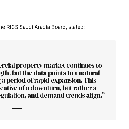
e RICS Saudi Arabia Board, stated:
cial property market continues to
h, but the data points to a natural
g a period of rapid expansion. This
cative of a downturn, but rather a
egulation, and demand trends align.”