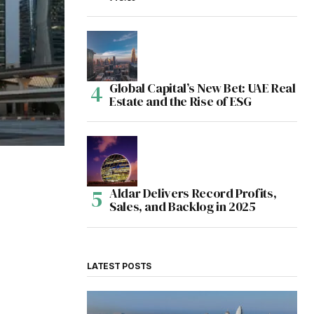
Global Capital’s New Bet: UAE Real
Estate and the Rise of ESG
Aldar Delivers Record Profits,
Sales, and Backlog in 2025
LATEST POSTS