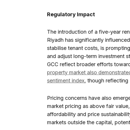
Regulatory Impact
The introduction of a five-year ren
Riyadh has significantly influence
stabilise tenant costs, is promptin
and adjust long-term investment st
GCC reflect broader efforts towar
property market also demonstrat
sentiment index
, though reflecting
Pricing concerns have also emerge
market pricing as above fair value
affordability and price sustainabili
markets outside the capital, potentia