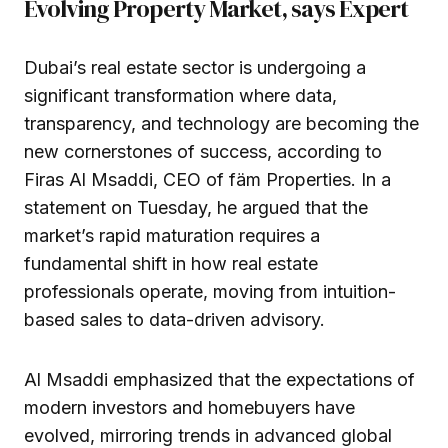
Evolving Property Market, says Expert
Dubai’s real estate sector is undergoing a
significant transformation where data,
transparency, and technology are becoming the
new cornerstones of success, according to
Firas Al Msaddi, CEO of fäm Properties. In a
statement on Tuesday, he argued that the
market’s rapid maturation requires a
fundamental shift in how real estate
professionals operate, moving from intuition-
based sales to data-driven advisory.
Al Msaddi emphasized that the expectations of
modern investors and homebuyers have
evolved, mirroring trends in advanced global