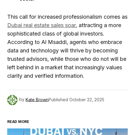
This call for increased professionalism comes as
Dubai real estate sales soar
, attracting a more
sophisticated class of global investors.
According to Al Msaddi, agents who embrace
data and technology will thrive by becoming
trusted advisors, while those who do not will be
left behind in a market that increasingly values
clarity and verified information.
by
Kate Brown
Published
October 22, 2025
READ MORE