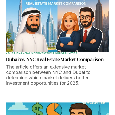
DUBAI
FINANCIAL SIDE
INVESTMENT OPPORTUNITIES
Dubai vs. NYC Real Estate Market Comparison
The article offers an extensive market
comparison between NYC and Dubai to
determine which market delivers better
investment opportunities for 2025.