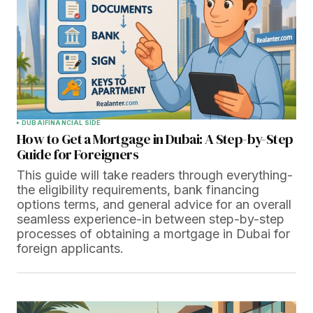
DUBAI
FINANCIAL SIDE
How to Get a Mortgage in Dubai: A Step-by-Step
Guide for Foreigners
This guide will take readers through everything-
the eligibility requirements, bank financing
options terms, and general advice for an overall
seamless experience-in between step-by-step
processes of obtaining a mortgage in Dubai for
foreign applicants.