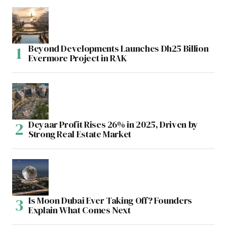
Beyond Developments Launches Dh25 Billion
Evermore Project in RAK
Deyaar Profit Rises 26% in 2025, Driven by
Strong Real Estate Market
Is Moon Dubai Ever Taking Off? Founders
Explain What Comes Next