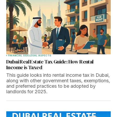
FINANCIAL SIDE
LEGAL ASPECTS
Dubai Real Estate Tax Guide: How Rental
Income is Taxed
This guide looks into rental income tax in Dubai,
along with other government taxes, exemptions,
and preferred practices to be adopted by
landlords for 2025.