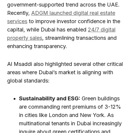
government-supported trend across the UAE.
Recently,
ADGM launched digital real estate
services
to improve investor confidence in the
capital, while Dubai has enabled
24/7 digital
property sales
, streamlining transactions and
enhancing transparency.
Al Msaddi also highlighted several other critical
areas where Dubai’s market is aligning with
global standards:
Sustainability and ESG:
Green buildings
are commanding rent premiums of 3-12%
in cities like London and New York. As
multinational tenants in Dubai increasingly
inquire about green certifications and