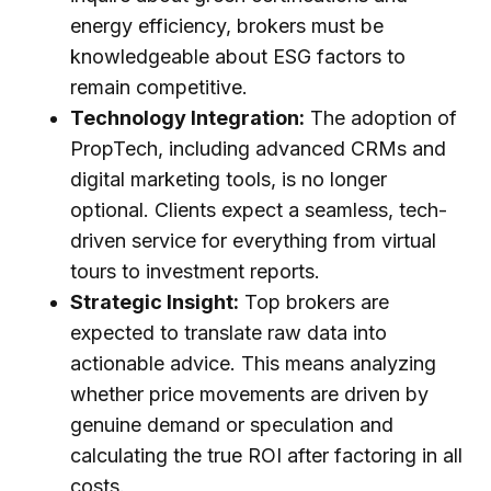
energy efficiency, brokers must be
knowledgeable about ESG factors to
remain competitive.
Technology Integration:
The adoption of
PropTech, including advanced CRMs and
digital marketing tools, is no longer
optional. Clients expect a seamless, tech-
driven service for everything from virtual
tours to investment reports.
Strategic Insight:
Top brokers are
expected to translate raw data into
actionable advice. This means analyzing
whether price movements are driven by
genuine demand or speculation and
calculating the true ROI after factoring in all
costs.