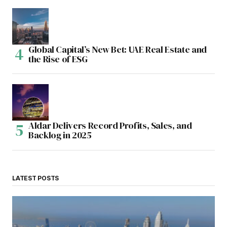
Global Capital’s New Bet: UAE Real Estate and
the Rise of ESG
Aldar Delivers Record Profits, Sales, and
Backlog in 2025
LATEST POSTS