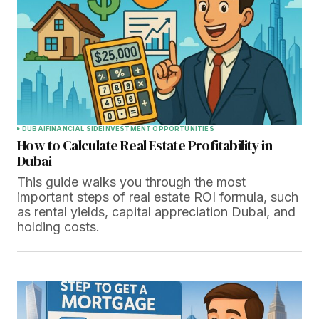
DUBAI
FINANCIAL SIDE
INVESTMENT OPPORTUNITIES
How to Calculate Real Estate Profitability in
Dubai
This guide walks you through the most
important steps of real estate ROI formula, such
as rental yields, capital appreciation Dubai, and
holding costs.