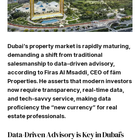
Dubai’s property market is rapidly maturing,
demanding a shift from traditional
salesmanship to data-driven advisory,
according to Firas Al Msaddi, CEO of fäm
Properties. He asserts that modern investors
now require transparency, real-time data,
and tech-savvy service, making data
proficiency the “new currency” for real
estate professionals.
Data-Driven Advisory is Key in Dubai’s