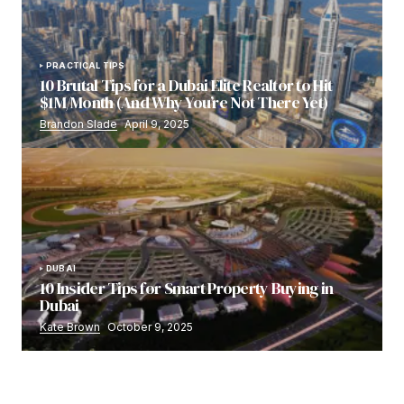
PRACTICAL TIPS
10 Brutal Tips for a Dubai Elite Realtor to Hit
$1M/Month (And Why You’re Not There Yet)
Brandon Slade
April 9, 2025
DUBAI
10 Insider Tips for Smart Property Buying in
Dubai
Kate Brown
October 9, 2025