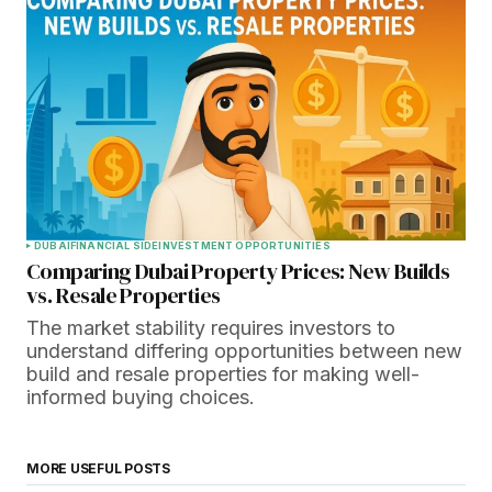
DUBAI
FINANCIAL SIDE
INVESTMENT OPPORTUNITIES
Comparing Dubai Property Prices: New Builds
vs. Resale Properties
The market stability requires investors to
understand differing opportunities between new
build and resale properties for making well-
informed buying choices.
MORE USEFUL POSTS