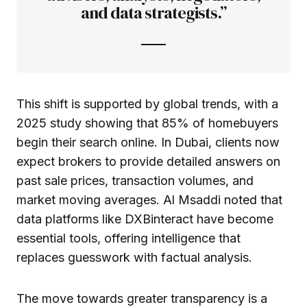
and data strategists.”
This shift is supported by global trends, with a
2025 study showing that 85% of homebuyers
begin their search online. In Dubai, clients now
expect brokers to provide detailed answers on
past sale prices, transaction volumes, and
market moving averages. Al Msaddi noted that
data platforms like DXBinteract have become
essential tools, offering intelligence that
replaces guesswork with factual analysis.
The move towards greater transparency is a