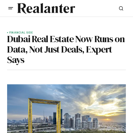
FINANCIAL SIDE
Dubai Real Estate Now Runs on
Data, Not Just Deals, Expert
Says