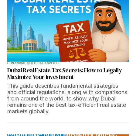
FINANCIAL SIDE
LEGAL ASPECTS
Dubai Real Estate Tax Secrets: How to Legally
Maximize Your Investment
This guide describes fundamental strategies
and official regulations, along with comparisons
from around the world, to show why Dubai
remains one of the best tax-efficient real estate
markets globally.