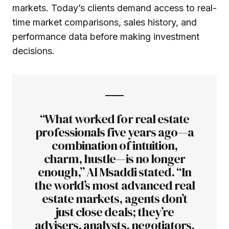
markets. Today’s clients demand access to real-
time market comparisons, sales history, and
performance data before making investment
decisions.
“What worked for real estate
professionals five years ago—a
combination of intuition,
charm, hustle—is no longer
enough,” Al Msaddi stated. “In
the world’s most advanced real
estate markets, agents don’t
just close deals; they’re
advisers, analysts, negotiators,