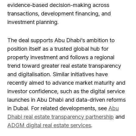
evidence-based decision-making across
transactions, development financing, and
investment planning.
The deal supports Abu Dhabi’s ambition to
position itself as a trusted global hub for
property investment and follows a regional
trend toward greater real estate transparency
and digitalisation. Similar initiatives have
recently aimed to advance market maturity and
investor confidence, such as the digital service
launches in Abu Dhabi and data-driven reforms
in Dubai. For related developments, see
Abu
Dhabi real estate transparency partnership
and
ADGM digital real estate services
.