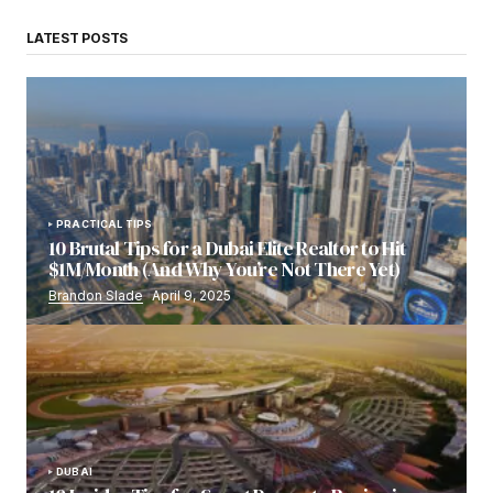
LATEST POSTS
PRACTICAL TIPS
10 Brutal Tips for a Dubai Elite Realtor to Hit
$1M/Month (And Why You’re Not There Yet)
Brandon Slade
April 9, 2025
DUBAI