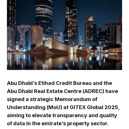
Abu Dhabi’s Etihad Credit Bureau and the
Abu Dhabi Real Estate Centre (ADREC) have
signed a strategic Memorandum of
Understanding (MoU) at GITEX Global 2025,
aiming to elevate transparency and quality
of data in the emirate’s property sector.