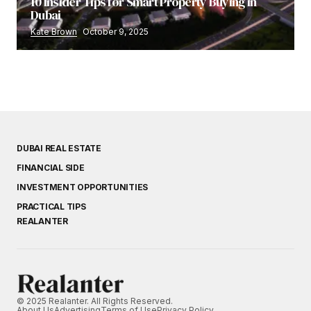
10 Insider Tips for Smart Property Buying in
Dubai
Kate Brown
October 9, 2025
DUBAI REAL ESTATE
FINANCIAL SIDE
INVESTMENT OPPORTUNITIES
PRACTICAL TIPS
REALANTER
© 2025 Realanter. All Rights Reserved.
About Us
Advertising
Terms of Use
Privacy Policy