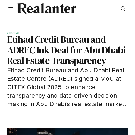
DUBAI
Etihad Credit Bureau and
ADREC Ink Deal for Abu Dhabi
Real Estate Transparency
Etihad Credit Bureau and Abu Dhabi Real
Estate Centre (ADREC) signed a MoU at
GITEX Global 2025 to enhance
transparency and data-driven decision-
making in Abu Dhabi’s real estate market.