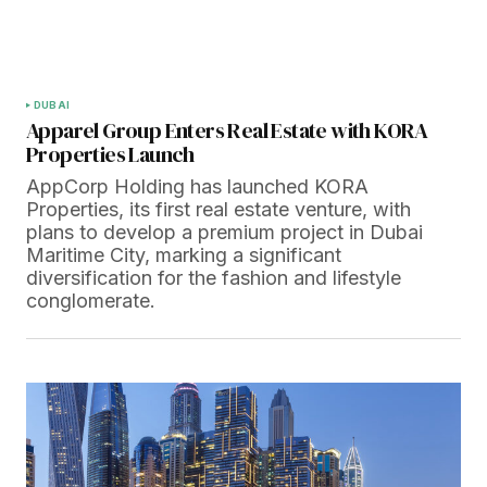
DUBAI
Apparel Group Enters Real Estate with KORA
Properties Launch
AppCorp Holding has launched KORA
Properties, its first real estate venture, with
plans to develop a premium project in Dubai
Maritime City, marking a significant
diversification for the fashion and lifestyle
conglomerate.