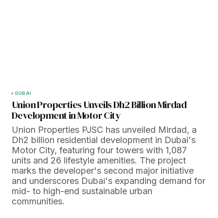
DUBAI
Union Properties Unveils Dh2 Billion Mirdad
Development in Motor City
Union Properties PJSC has unveiled Mirdad, a
Dh2 billion residential development in Dubai's
Motor City, featuring four towers with 1,087
units and 26 lifestyle amenities. The project
marks the developer's second major initiative
and underscores Dubai's expanding demand for
mid- to high-end sustainable urban
communities.