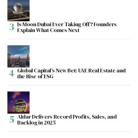
Is Moon Dubai Ever Taking Off? Founders
Explain What Comes Next
Global Capital’s New Bet: UAE Real Estate and
the Rise of ESG
Aldar Delivers Record Profits, Sales, and
Backlog in 2025