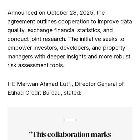
Announced on October 28, 2025, the
agreement outlines cooperation to improve data
quality, exchange financial statistics, and
conduct joint research. The initiative seeks to
empower investors, developers, and property
managers with deeper insights and more robust
risk assessment tools.
HE Marwan Ahmad Lutfi, Director General of
Etihad Credit Bureau, stated:
“This collaboration marks