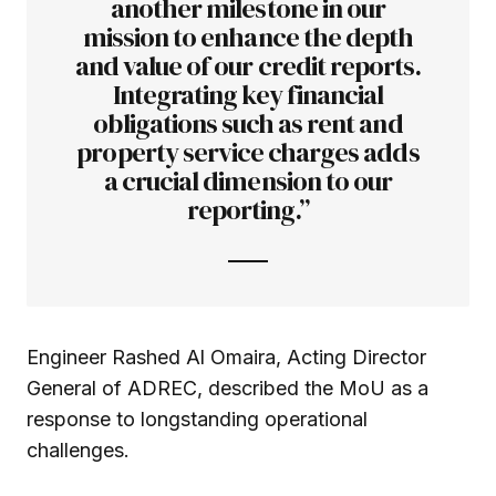
another milestone in our
mission to enhance the depth
and value of our credit reports.
Integrating key financial
obligations such as rent and
property service charges adds
a crucial dimension to our
reporting.”
Engineer Rashed Al Omaira, Acting Director
General of ADREC, described the MoU as a
response to longstanding operational
challenges.