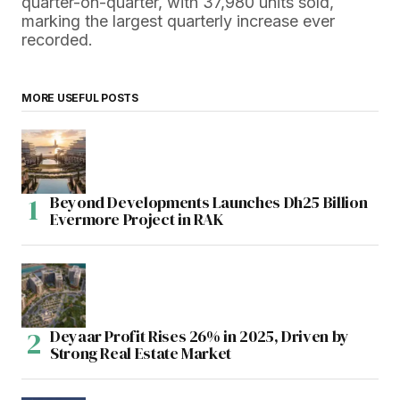
quarter-on-quarter, with 37,980 units sold,
marking the largest quarterly increase ever
recorded.
MORE USEFUL POSTS
Beyond Developments Launches Dh25 Billion
Evermore Project in RAK
Deyaar Profit Rises 26% in 2025, Driven by
Strong Real Estate Market