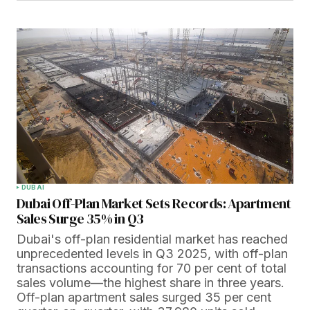
DUBAI
Dubai Off-Plan Market Sets Records: Apartment
Sales Surge 35% in Q3
Dubai's off-plan residential market has reached
unprecedented levels in Q3 2025, with off-plan
transactions accounting for 70 per cent of total
sales volume—the highest share in three years.
Off-plan apartment sales surged 35 per cent