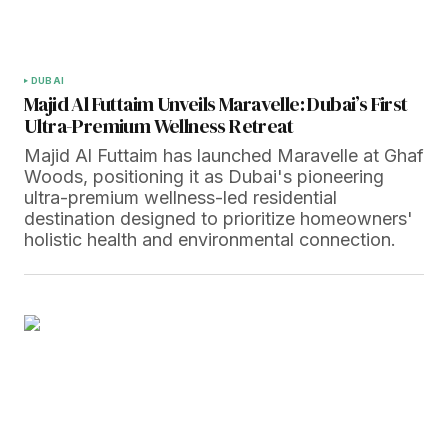
DUBAI
Majid Al Futtaim Unveils Maravelle: Dubai’s First
Ultra-Premium Wellness Retreat
Majid Al Futtaim has launched Maravelle at Ghaf
Woods, positioning it as Dubai's pioneering
ultra-premium wellness-led residential
destination designed to prioritize homeowners'
holistic health and environmental connection.