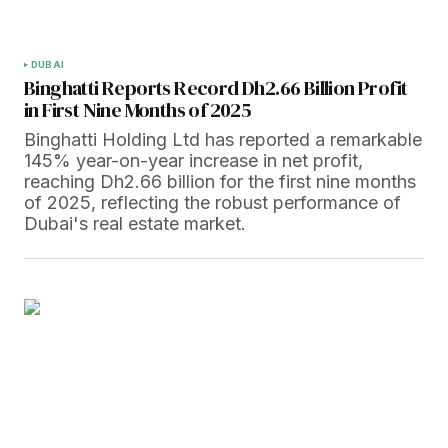
DUBAI
Binghatti Reports Record Dh2.66 Billion Profit
in First Nine Months of 2025
Binghatti Holding Ltd has reported a remarkable
145% year-on-year increase in net profit,
reaching Dh2.66 billion for the first nine months
of 2025, reflecting the robust performance of
Dubai's real estate market.