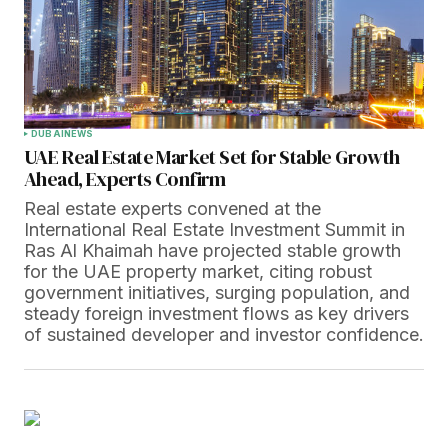
DUBAI
NEWS
UAE Real Estate Market Set for Stable Growth
Ahead, Experts Confirm
Real estate experts convened at the
International Real Estate Investment Summit in
Ras Al Khaimah have projected stable growth
for the UAE property market, citing robust
government initiatives, surging population, and
steady foreign investment flows as key drivers
of sustained developer and investor confidence.