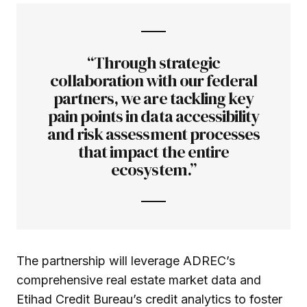
“Through strategic
collaboration with our federal
partners, we are tackling key
pain points in data accessibility
and risk assessment processes
that impact the entire
ecosystem.”
The partnership will leverage ADREC’s
comprehensive real estate market data and
Etihad Credit Bureau’s credit analytics to foster