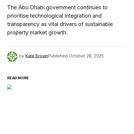
The Abu Dhabi government continues to
prioritise technological integration and
transparency as vital drivers of sustainable
property market growth.
by
Kate Brown
Published
October 28, 2025
READ MORE