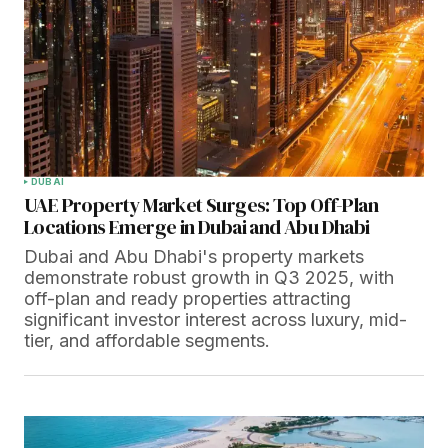
DUBAI
UAE Property Market Surges: Top Off-Plan
Locations Emerge in Dubai and Abu Dhabi
Dubai and Abu Dhabi's property markets
demonstrate robust growth in Q3 2025, with
off-plan and ready properties attracting
significant investor interest across luxury, mid-
tier, and affordable segments.