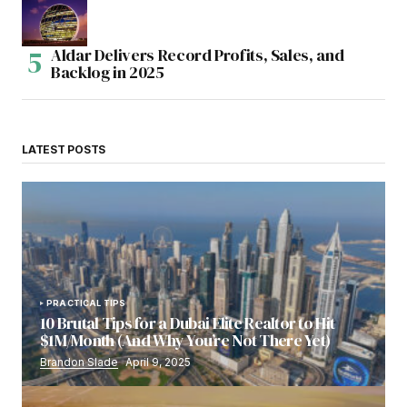
Aldar Delivers Record Profits, Sales, and
Backlog in 2025
LATEST POSTS
PRACTICAL TIPS
10 Brutal Tips for a Dubai Elite Realtor to Hit
$1M/Month (And Why You’re Not There Yet)
Brandon Slade
April 9, 2025