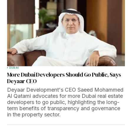
DUBAI
More Dubai Developers Should Go Public, Says
Deyaar CEO
Deyaar Development's CEO Saeed Mohammed
Al Qatami advocates for more Dubai real estate
developers to go public, highlighting the long-
term benefits of transparency and governance
in the property sector.