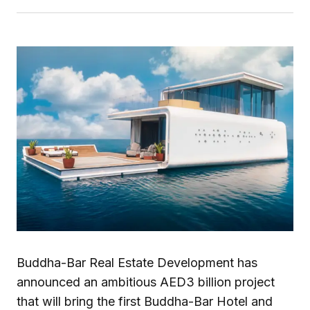
Buddha-Bar Real Estate Development has
announced an ambitious AED3 billion project
that will bring the first Buddha-Bar Hotel and