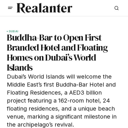
DUBAI
Buddha-Bar to Open First
Branded Hotel and Floating
Homes on Dubai’s World
Islands
Dubai’s World Islands will welcome the
Middle East’s first Buddha-Bar Hotel and
Floating Residences, a AED3 billion
project featuring a 162-room hotel, 24
floating residences, and a unique beach
venue, marking a significant milestone in
the archipelago’s revival.