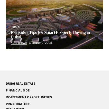
DUBAI
10 Insider Tips for Smart Property Buying in
Dubai
Kate Brown
October 9, 2025
DUBAI REAL ESTATE
FINANCIAL SIDE
INVESTMENT OPPORTUNITIES
PRACTICAL TIPS