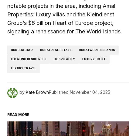
notable projects in the area, including Amali
Properties’ luxury villas and the Kleindienst
Group’s $6 billion Heart of Europe project,
signaling a renaissance for The World Islands.
BUDDHA-BAR
DUBAI REAL ESTATE
DUBAI WORLD ISLANDS
FLOATING RESIDENCES
HOSPITALITY
LUXURY HOTEL
LUXURY TRAVEL
by
Kate Brown
Published
November 04, 2025
READ MORE