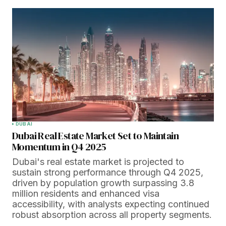
DUBAI
Dubai Real Estate Market Set to Maintain
Momentum in Q4 2025
Dubai's real estate market is projected to
sustain strong performance through Q4 2025,
driven by population growth surpassing 3.8
million residents and enhanced visa
accessibility, with analysts expecting continued
robust absorption across all property segments.