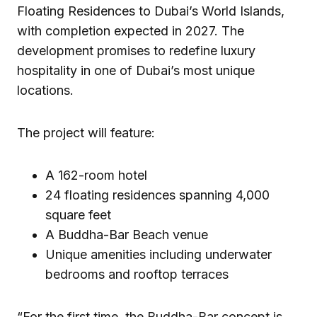
Floating Residences to Dubai’s World Islands,
with completion expected in 2027. The
development promises to redefine luxury
hospitality in one of Dubai’s most unique
locations.
The project will feature:
A 162-room hotel
24 floating residences spanning 4,000
square feet
A Buddha-Bar Beach venue
Unique amenities including underwater
bedrooms and rooftop terraces
“For the first time, the Buddha-Bar concept is