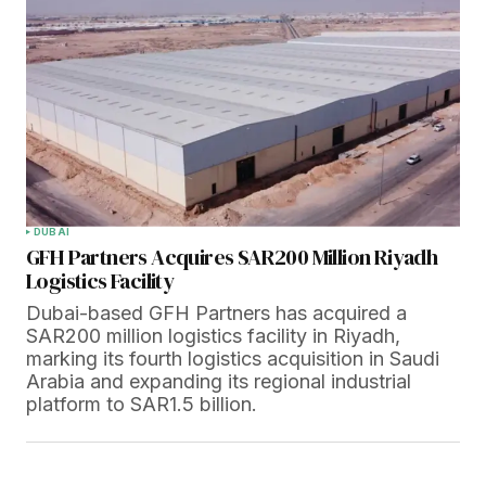
DUBAI
GFH Partners Acquires SAR200 Million Riyadh
Logistics Facility
Dubai-based GFH Partners has acquired a
SAR200 million logistics facility in Riyadh,
marking its fourth logistics acquisition in Saudi
Arabia and expanding its regional industrial
platform to SAR1.5 billion.