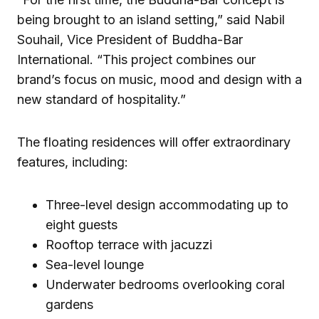
being brought to an island setting,” said Nabil
Souhail, Vice President of Buddha-Bar
International. “This project combines our
brand’s focus on music, mood and design with a
new standard of hospitality.”
The floating residences will offer extraordinary
features, including:
Three-level design accommodating up to
eight guests
Rooftop terrace with jacuzzi
Sea-level lounge
Underwater bedrooms overlooking coral
gardens