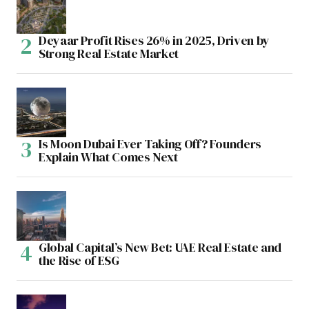
Deyaar Profit Rises 26% in 2025, Driven by
Strong Real Estate Market
Is Moon Dubai Ever Taking Off? Founders
Explain What Comes Next
Global Capital’s New Bet: UAE Real Estate and
the Rise of ESG