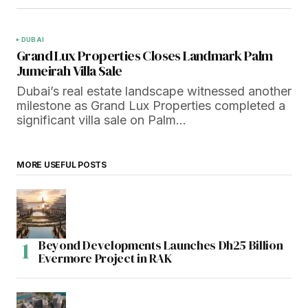
DUBAI
Grand Lux Properties Closes Landmark Palm
Jumeirah Villa Sale
Dubai’s real estate landscape witnessed another
milestone as Grand Lux Properties completed a
significant villa sale on Palm…
MORE USEFUL POSTS
Beyond Developments Launches Dh25 Billion
Evermore Project in RAK