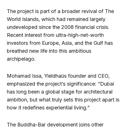
The project is part of a broader revival of The
World Islands, which had remained largely
undeveloped since the 2008 financial crisis.
Recent interest from ultra-high-net-worth
investors from Europe, Asia, and the Gulf has
breathed new life into this ambitious
archipelago.
Mohamad Issa, Yieldhaüs founder and CEO,
emphasized the project’s significance: “Dubai
has long been a global stage for architectural
ambition, but what truly sets this project apart is
how it redefines experiential living.”
The Buddha-Bar development joins other