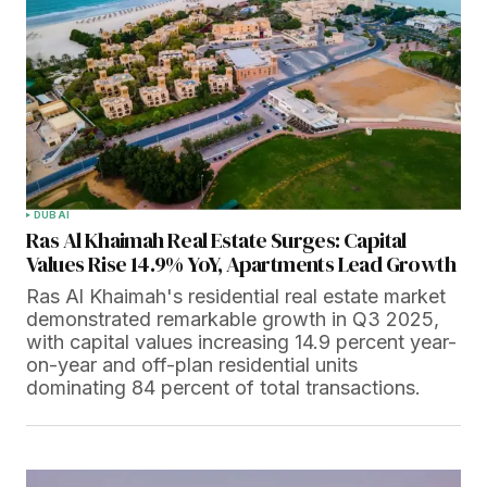
DUBAI
Ras Al Khaimah Real Estate Surges: Capital
Values Rise 14.9% YoY, Apartments Lead Growth
Ras Al Khaimah's residential real estate market
demonstrated remarkable growth in Q3 2025,
with capital values increasing 14.9 percent year-
on-year and off-plan residential units
dominating 84 percent of total transactions.