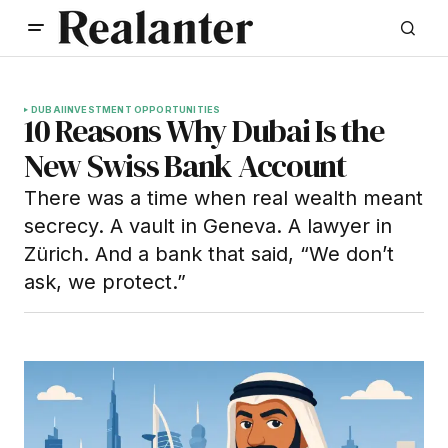
DUBAI
INVESTMENT OPPORTUNITIES
10 Reasons Why Dubai Is the
New Swiss Bank Account
There was a time when real wealth meant
secrecy. A vault in Geneva. A lawyer in
Zürich. And a bank that said, “We don’t
ask, we protect.”