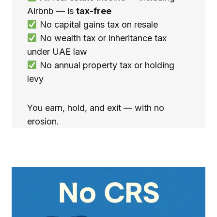
Airbnb — is
tax-free
No capital gains tax on resale
No wealth tax or inheritance tax
under UAE law
No annual property tax or holding
levy
You earn, hold, and exit — with no
erosion.