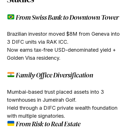
From Swiss Bank to Downtown Tower
Brazilian investor moved $8M from Geneva into
3 DIFC units via RAK ICC.
Now earns tax-free USD-denominated yield +
Golden Visa residency.
Family Office Diversification
Mumbai-based trust placed assets into 3
townhouses in Jumeirah Golf.
Held through a DIFC private wealth foundation
with multiple signatories.
From Risk to Real Estate