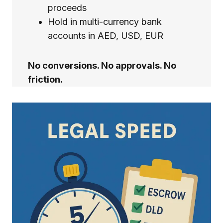
proceeds
Hold in multi-currency bank
accounts in AED, USD, EUR
No conversions. No approvals. No
friction.