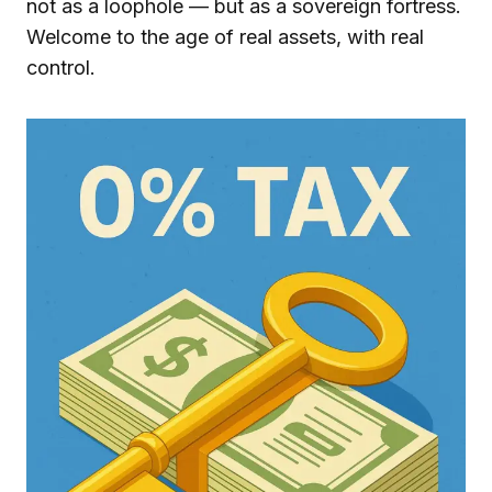
not as a loophole — but as a sovereign fortress.
Welcome to the age of real assets, with real
control.