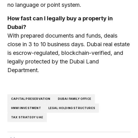
no language or point system.
How fast can I legally buy a property in
Dubai?
With prepared documents and funds, deals
close in 3 to 10 business days. Dubai real estate
is escrow-regulated, blockchain-verified, and
legally protected by the Dubai Land
Department.
CAPITAL PRESERVATION
DUBAI FAMILY OFFICE
HNWI INVESTMENT
LEGAL HOLDING STRUCTURES
TAX STRATEGY UAE