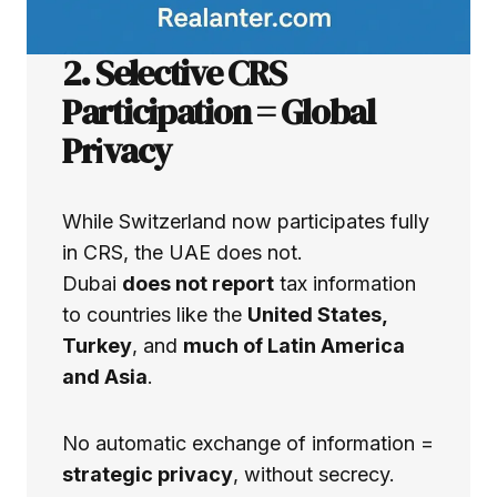
2. Selective CRS
Participation = Global
Pr
i
vacy
While Switzerland now participates fully
in CRS, the UAE does not.
Dubai
does not report
tax information
to countries like the
United States,
Turkey
, and
much of Latin America
and Asia
.
No automatic exchange of information =
strategic privacy
, without secrecy.