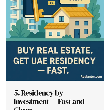
5. Residency by
Investment — Fast and
Clean