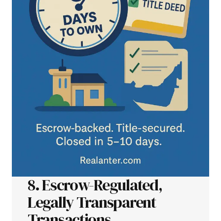
8. Escrow-Regulated,
Legally Transparent
Transactions