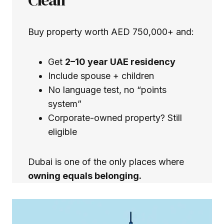
Buy property worth AED 750,000+ and:
Get
2–10 year UAE residency
Include spouse + children
No language test, no “points
system”
Corporate-owned property? Still
eligible
Dubai is one of the only places where
owning equals belonging.