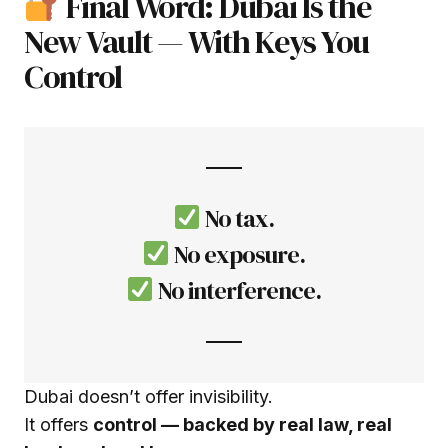
Final Word: Dubai Is the
New Vault — With Keys You
Control
No tax.
No exposure.
No interference.
Dubai doesn’t offer invisibility.
It offers
control — backed by real law, real