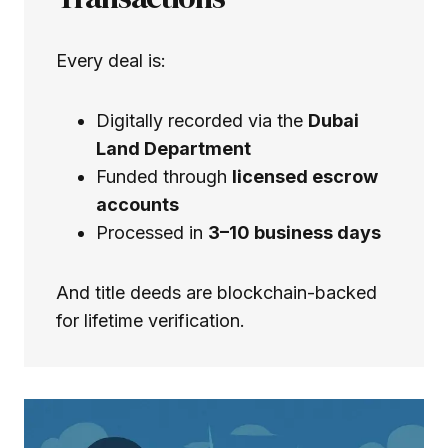
Every deal is:
Digitally recorded via the
Dubai
Land Department
Funded through
licensed escrow
accounts
Processed in
3–10 business days
And title deeds are blockchain-backed
for lifetime verification.