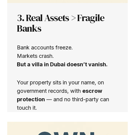
3. Real Assets > Fragile
Banks
Bank accounts freeze.
Markets crash.
But a villa in Dubai doesn’t vanish.
Your property sits in your name, on
government records, with
escrow
protection
— and no third-party can
touch it.