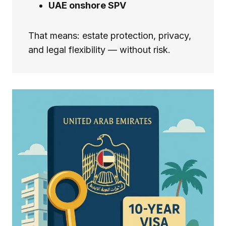
UAE onshore SPV
That means: estate protection, privacy,
and legal flexibility — without risk.