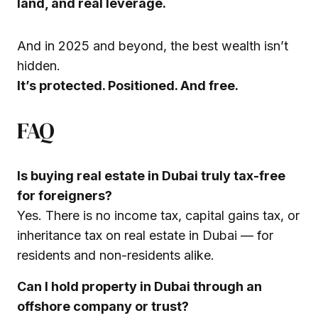
land, and real leverage.
And in 2025 and beyond, the best wealth isn’t
hidden.
It’s protected. Positioned. And free.
FAQ
Is buying real estate in Dubai truly tax-free
for foreigners?
Yes. There is no income tax, capital gains tax, or
inheritance tax on real estate in Dubai — for
residents and non-residents alike.
Can I hold property in Dubai through an
offshore company or trust?