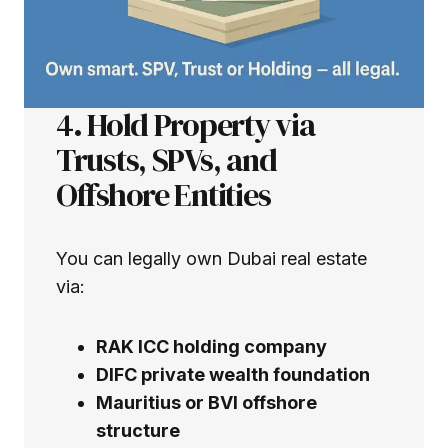
4. Hold Property via
Trusts, SPVs, and
Offshore Entities
You can legally own Dubai real estate
via:
RAK ICC holding company
DIFC private wealth foundation
Mauritius or BVI offshore
structure