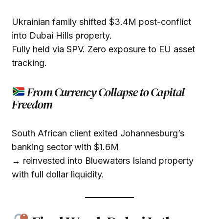
Ukrainian family shifted $3.4M post-conflict
into Dubai Hills property.
Fully held via SPV. Zero exposure to EU asset
tracking.
From Currency Collapse to Capital
Freedom
South African client exited Johannesburg’s
banking sector with $1.6M
→ reinvested into Bluewaters Island property
with full dollar liquidity.