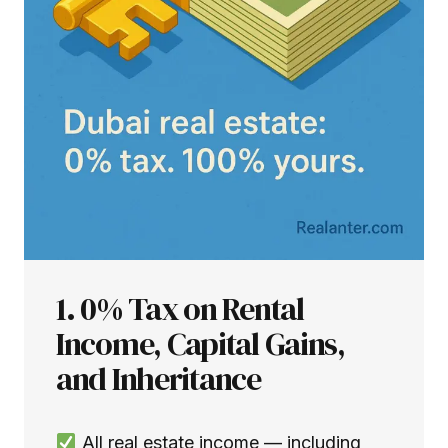
1. 0% Tax on Rental
Income, Capital Gains,
and Inheritance
All real estate income — including