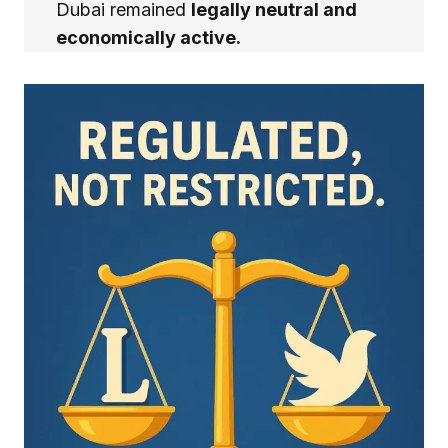
Dubai remained
legally neutral and
economically active.