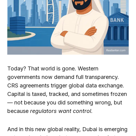
Today? That world is gone. Western
governments now demand full transparency.
CRS agreements trigger global data exchange.
Capital is taxed, tracked, and sometimes frozen
— not because you did something wrong, but
because
regulators want control
.
And in this new global reality, Dubai is emerging