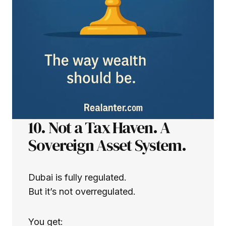
10. Not a Tax Haven. A
Sovereign Asset System.
Dubai is fully regulated.
But it’s not overregulated.
You get: