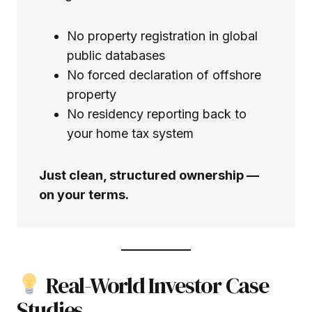
No property registration in global
public databases
No forced declaration of offshore
property
No residency reporting back to
your home tax system
Just clean, structured ownership —
on your terms.
Real-World Investor Case
Studies