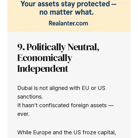
9. Politically Neutral,
Economically
Independent
Dubai is not aligned with EU or US
sanctions.
It hasn’t confiscated foreign assets —
ever.
While Europe and the US froze capital,