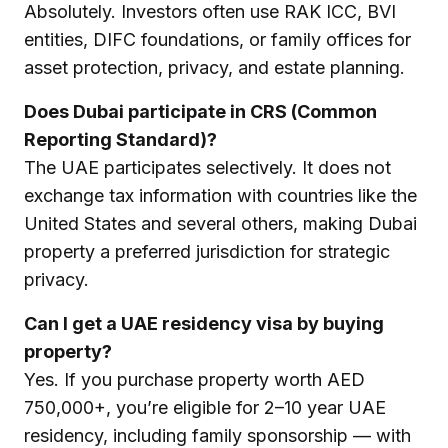
Absolutely. Investors often use RAK ICC, BVI
entities, DIFC foundations, or family offices for
asset protection, privacy, and estate planning.
Does Dubai participate in CRS (Common
Reporting Standard)?
The UAE participates selectively. It does not
exchange tax information with countries like the
United States and several others, making Dubai
property a preferred jurisdiction for strategic
privacy.
Can I get a UAE residency visa by buying
property?
Yes. If you purchase property worth AED
750,000+, you’re eligible for 2–10 year UAE
residency, including family sponsorship — with