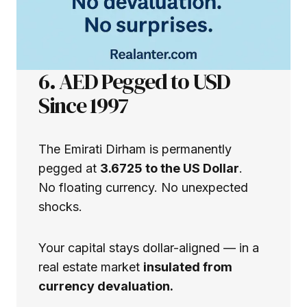
6. AED Pegged to USD
Since 1997
The Emirati Dirham is permanently
pegged at
3.6725 to the US Dollar
.
No floating currency. No unexpected
shocks.
Your capital stays dollar-aligned — in a
real estate market
insulated from
currency devaluation.