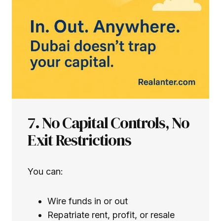
7. No Capital Controls, No
Exit Restrictions
You can:
Wire funds in or out
Repatriate rent, profit, or resale