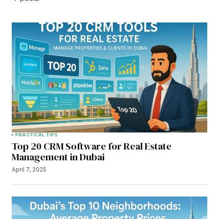
PRACTICAL TIPS
Top 20 CRM Software for Real Estate
Management in Dubai
April 7, 2025