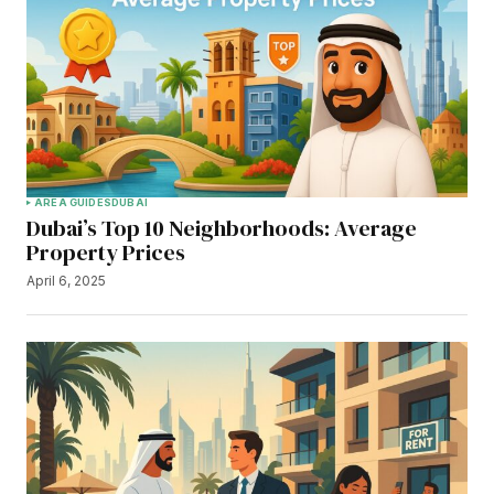
AREA GUIDES
DUBAI
Dubai’s Top 10 Neighborhoods: Average
Property Prices
April 6, 2025