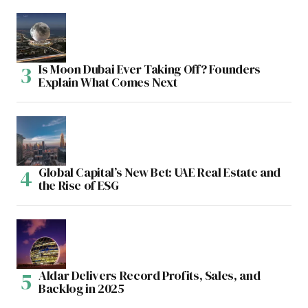
Is Moon Dubai Ever Taking Off? Founders
Explain What Comes Next
Global Capital’s New Bet: UAE Real Estate and
the Rise of ESG
Aldar Delivers Record Profits, Sales, and
Backlog in 2025