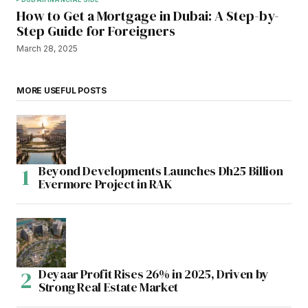
How to Get a Mortgage in Dubai: A Step-by-
Step Guide for Foreigners
March 28, 2025
MORE USEFUL POSTS
Beyond Developments Launches Dh25 Billion
Evermore Project in RAK
Deyaar Profit Rises 26% in 2025, Driven by
Strong Real Estate Market