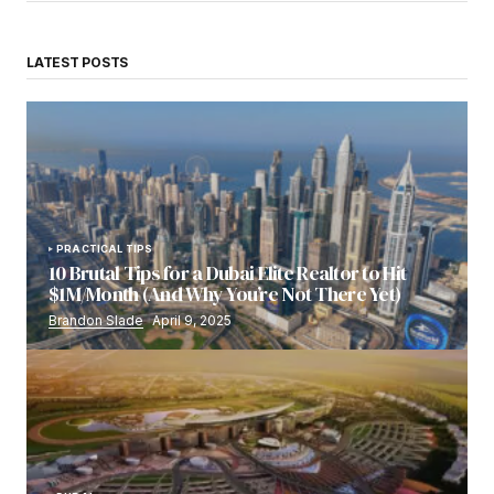
LATEST POSTS
PRACTICAL TIPS
10 Brutal Tips for a Dubai Elite Realtor to Hit
$1M/Month (And Why You’re Not There Yet)
Brandon Slade
April 9, 2025