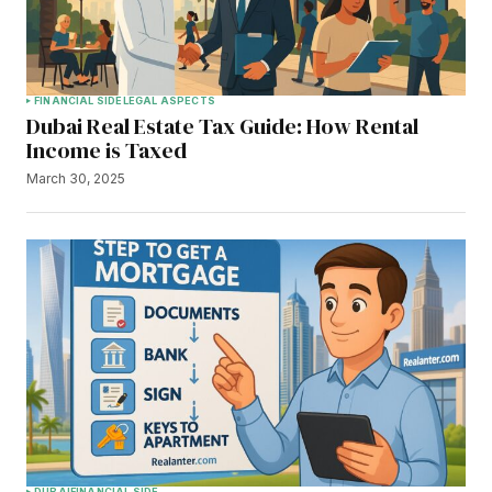
FINANCIAL SIDE
LEGAL ASPECTS
Dubai Real Estate Tax Guide: How Rental
Income is Taxed
March 30, 2025
DUBAI
FINANCIAL SIDE