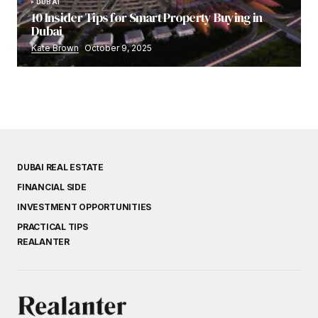
DUBAI
10 Insider Tips for Smart Property Buying in
Dubai
Kate Brown
October 9, 2025
DUBAI REAL ESTATE
FINANCIAL SIDE
INVESTMENT OPPORTUNITIES
PRACTICAL TIPS
REALANTER