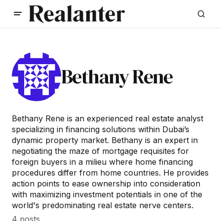
Bethany Rene
Bethany Rene is an experienced real estate analyst
specializing in financing solutions within Dubai’s
dynamic property market. Bethany is an expert in
negotiating the maze of mortgage requisites for
foreign buyers in a milieu where home financing
procedures differ from home countries. He provides
action points to ease ownership into consideration
with maximizing investment potentials in one of the
world's predominating real estate nerve centers.
4 posts